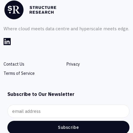
Where cloud meets data centre and hyperscale meets edge.
Contact Us
Privacy
Terms of Service
Subscribe to Our Newsletter
Subscribe