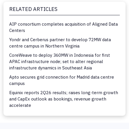
RELATED ARTICLES
AIP consortium completes acquisition of Aligned Data
Centers
Yondr and Cerberus partner to develop 72MW data
centre campus in Northern Virginia
CoreWeave to deploy 360MW in Indonesia for first
APAC infrastructure node; set to alter regional
infrastructure dynamics in Southeast Asia
Apto secures grid connection for Madrid data centre
campus
Equinix reports 2Q26 results; raises long-term growth
and CapEx outlook as bookings, revenue growth
accelerate