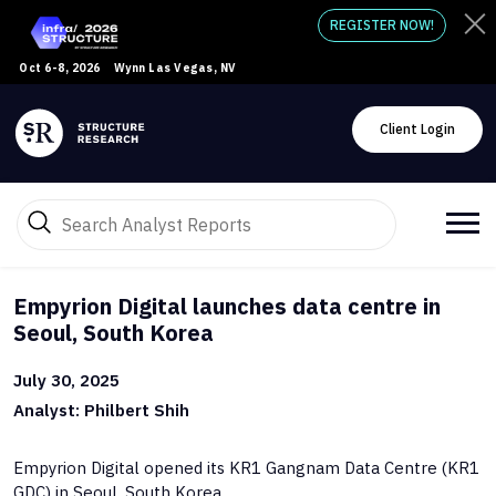
REGISTER NOW!
Oct 6-8, 2026
Wynn Las Vegas, NV
Client Login
Empyrion Digital launches data centre in
Seoul, South Korea
July 30, 2025
Analyst: Philbert Shih
Empyrion Digital opened its KR1 Gangnam Data Centre (KR1
GDC) in Seoul, South Korea.