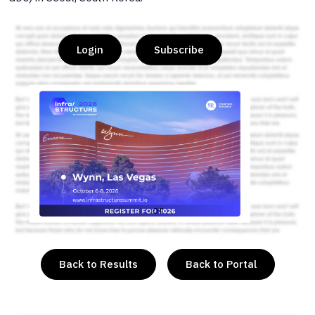
Login
Subscribe
or
Back to Results
Back to Portal