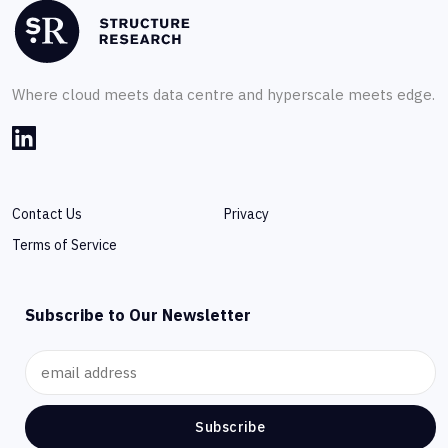
Where cloud meets data centre and hyperscale meets edge.
Contact Us
Privacy
Terms of Service
Subscribe to Our Newsletter
Subscribe