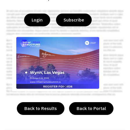
Login
Subscribe
or
Back to Results
Back to Portal