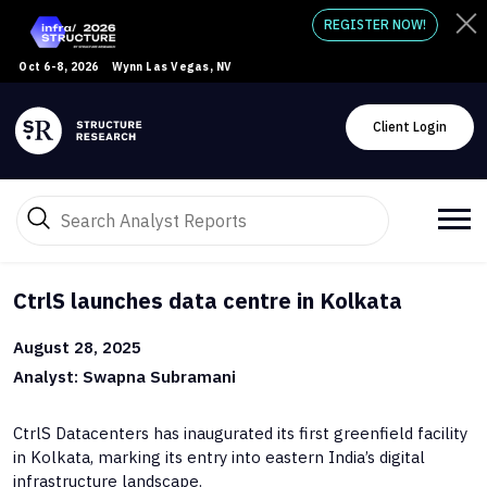
REGISTER NOW!
Oct 6-8, 2026
Wynn Las Vegas, NV
Client Login
CtrlS launches data centre in Kolkata
August 28, 2025
Analyst: Swapna Subramani
CtrlS Datacenters has inaugurated its first greenfield facility
in Kolkata, marking its entry into eastern India’s digital
infrastructure landscape.