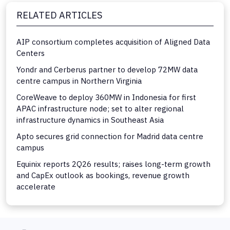
RELATED ARTICLES
AIP consortium completes acquisition of Aligned Data
Centers
Yondr and Cerberus partner to develop 72MW data
centre campus in Northern Virginia
CoreWeave to deploy 360MW in Indonesia for first
APAC infrastructure node; set to alter regional
infrastructure dynamics in Southeast Asia
Apto secures grid connection for Madrid data centre
campus
Equinix reports 2Q26 results; raises long-term growth
and CapEx outlook as bookings, revenue growth
accelerate