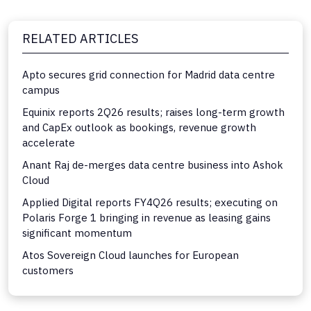
RELATED ARTICLES
Apto secures grid connection for Madrid data centre
campus
Equinix reports 2Q26 results; raises long-term growth
and CapEx outlook as bookings, revenue growth
accelerate
Anant Raj de-merges data centre business into Ashok
Cloud
Applied Digital reports FY4Q26 results; executing on
Polaris Forge 1 bringing in revenue as leasing gains
significant momentum
Atos Sovereign Cloud launches for European
customers