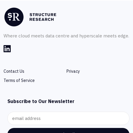
Where cloud meets data centre and hyperscale meets edge.
Contact Us
Privacy
Terms of Service
Subscribe to Our Newsletter