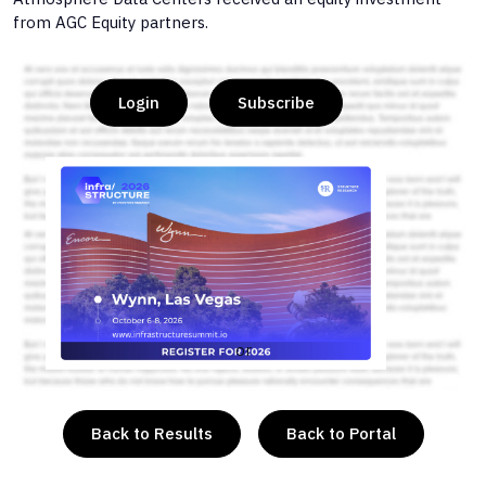
from AGC Equity partners.
Login
Subscribe
or
Back to Results
Back to Portal