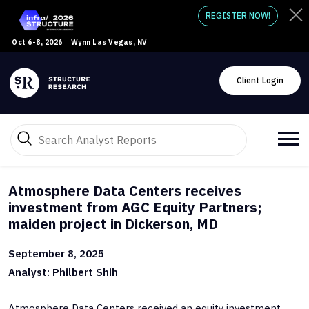
REGISTER NOW!
Oct 6-8, 2026
Wynn Las Vegas, NV
Client Login
Atmosphere Data Centers receives
investment from AGC Equity Partners;
maiden project in Dickerson, MD
September 8, 2025
Analyst: Philbert Shih
Atmosphere Data Centers received an equity investment