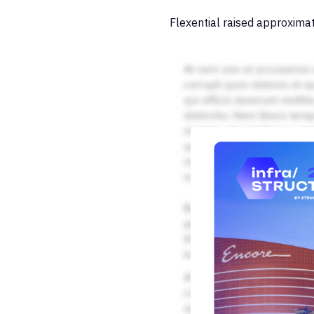
Flexential raised approximat