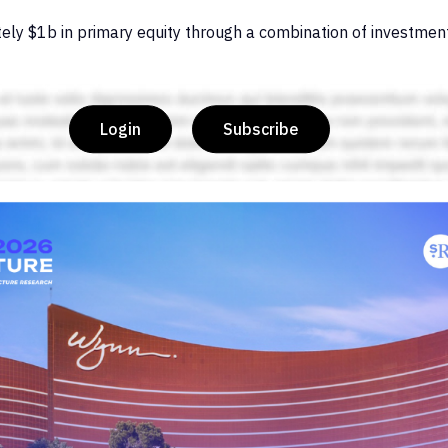
ely $1b in primary equity through a combination of investmen
Login
Subscribe