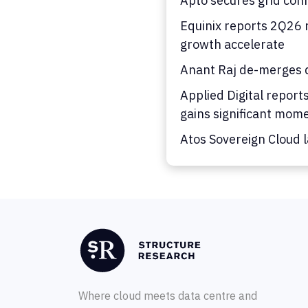
Apto secures grid con
Equinix reports 2Q26 
growth accelerate
Anant Raj de-merges d
Applied Digital report
gains significant mo
Atos Sovereign Cloud 
Where cloud meets data centre and