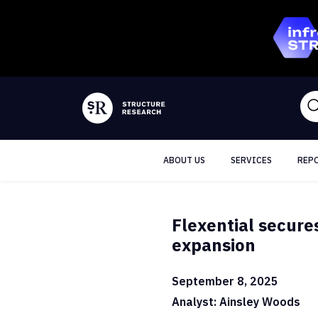
ABOUT US
SERVICES
REP
Flexential secure
expansion
September 8, 2025
Analyst: Ainsley Woods