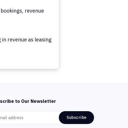
 bookings, revenue
 in revenue as leasing
scribe to Our Newsletter
Subscribe