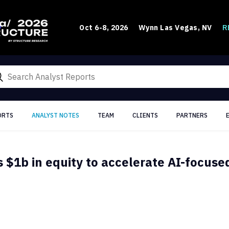
R
Oct 6-8, 2026
Wynn Las Vegas, NV
ORTS
ANALYST NOTES
TEAM
CLIENTS
PARTNERS
s $1b in equity to accelerate AI-focuse