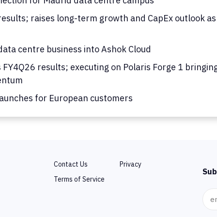
nection for Madrid data centre campus
results; raises long-term growth and CapEx outlook as
ata centre business into Ashok Cloud
s FY4Q26 results; executing on Polaris Forge 1 bringing
mentum
launches for European customers
Contact Us
Privacy
Sub
Terms of Service