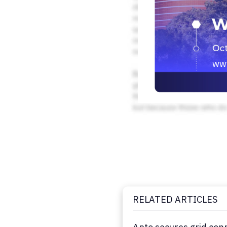
RELATED ARTICLES