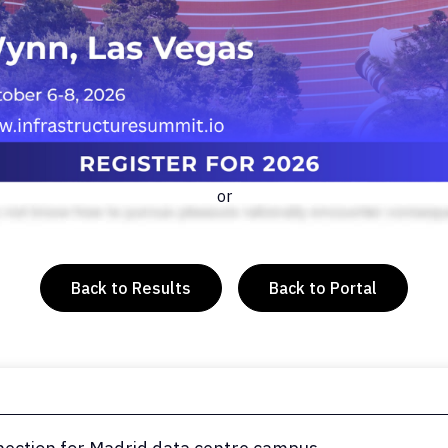
or
Back to Results
Back to Portal