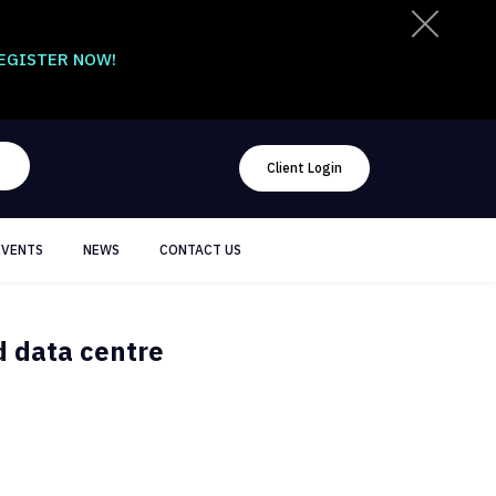
EGISTER NOW!
Client Login
EVENTS
NEWS
CONTACT US
d data centre