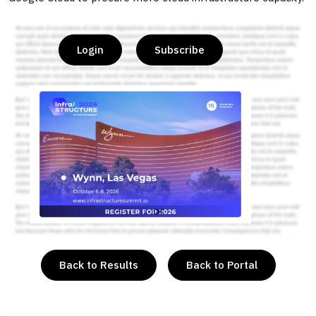
Login
Subscribe
or
Back to Results
Back to Portal