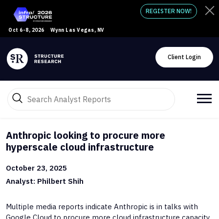
REGISTER NOW!
Oct 6-8, 2026
Wynn Las Vegas, NV
Client Login
Anthropic looking to procure more
hyperscale cloud infrastructure
October 23, 2025
Analyst: Philbert Shih
Multiple media reports indicate Anthropic is in talks with
Google Cloud to procure more cloud infrastructure capacity.