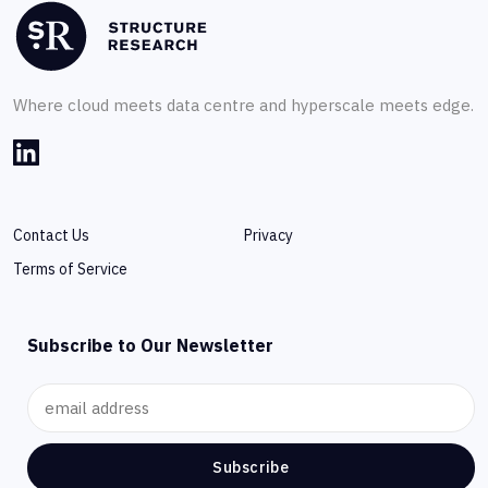
Where cloud meets data centre and hyperscale meets edge.
Contact Us
Privacy
Terms of Service
Subscribe to Our Newsletter
Subscribe