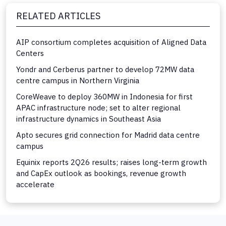
RELATED ARTICLES
AIP consortium completes acquisition of Aligned Data
Centers
Yondr and Cerberus partner to develop 72MW data
centre campus in Northern Virginia
CoreWeave to deploy 360MW in Indonesia for first
APAC infrastructure node; set to alter regional
infrastructure dynamics in Southeast Asia
Apto secures grid connection for Madrid data centre
campus
Equinix reports 2Q26 results; raises long-term growth
and CapEx outlook as bookings, revenue growth
accelerate