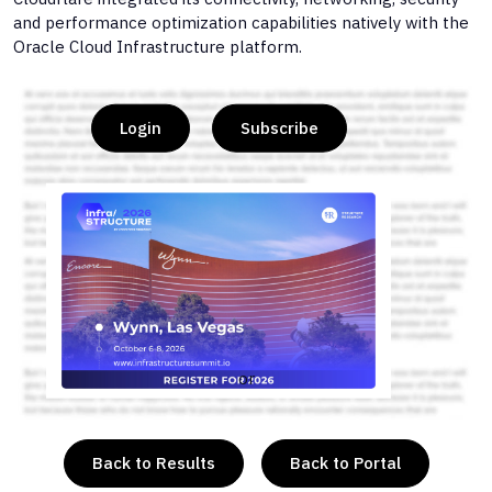
and performance optimization capabilities natively with the
Oracle Cloud Infrastructure platform.
Login
Subscribe
or
Back to Results
Back to Portal