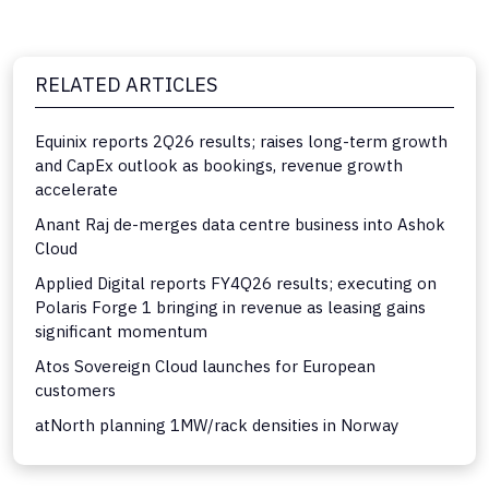
RELATED ARTICLES
Equinix reports 2Q26 results; raises long-term growth
and CapEx outlook as bookings, revenue growth
accelerate
Anant Raj de-merges data centre business into Ashok
Cloud
Applied Digital reports FY4Q26 results; executing on
Polaris Forge 1 bringing in revenue as leasing gains
significant momentum
Atos Sovereign Cloud launches for European
customers
atNorth planning 1MW/rack densities in Norway