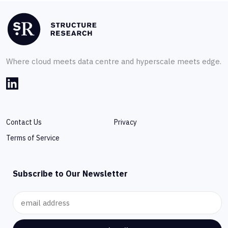
Where cloud meets data centre and hyperscale meets edge.
Contact Us
Privacy
Terms of Service
Subscribe to Our Newsletter