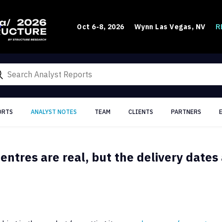
R
Oct 6-8, 2026
Wynn Las Vegas, NV
ORTS
ANALYST NOTES
TEAM
CLIENTS
PARTNERS
entres are real, but the delivery dates