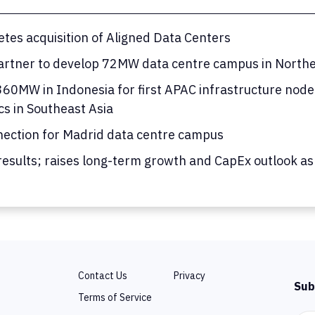
tes acquisition of Aligned Data Centers
rtner to develop 72MW data centre campus in Norther
0MW in Indonesia for first APAC infrastructure node; 
cs in Southeast Asia
nection for Madrid data centre campus
results; raises long-term growth and CapEx outlook as
Contact Us
Privacy
Sub
Terms of Service