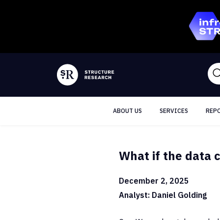
ABOUT US
SERVICES
REP
What if the data c
December 2, 2025
Analyst: Daniel Golding