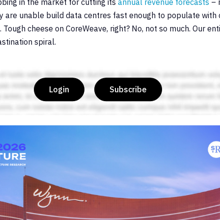
ing in the market for cutting its
annual revenue forecasts
– 
ey are unable build data centres fast enough to populate with c
s. Tough cheese on CoreWeave, right? No, not so much. Our entir
tination spiral.
Login
Subscribe