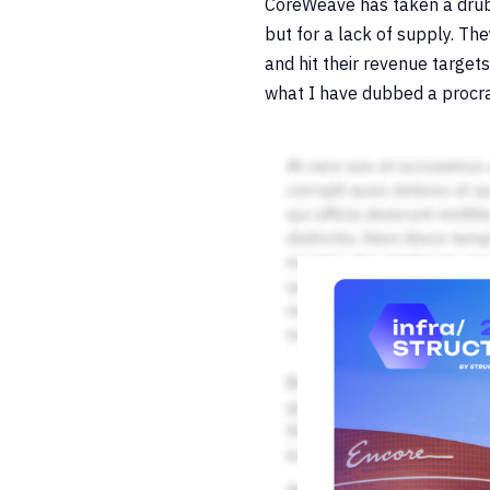
CoreWeave has taken a drubb
but for a lack of supply. Th
and hit their revenue target
what I have dubbed a procras