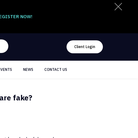
EGISTER NOW!
Client Login
EVENTS
NEWS
CONTACT US
 are fake?