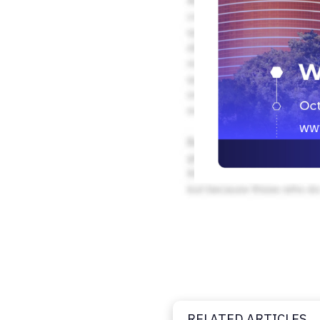
RELATED ARTICLES