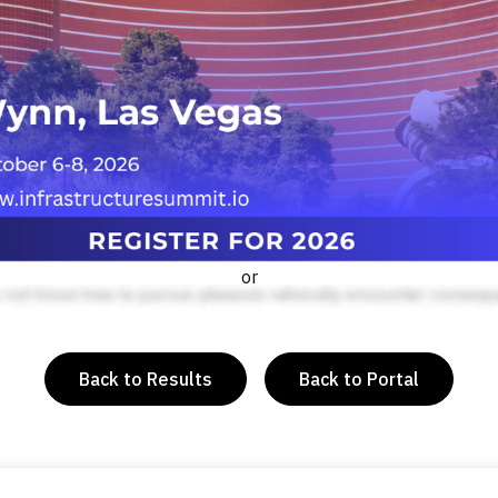
or
Back to Results
Back to Portal