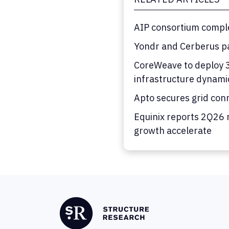
AIP consortium comple
Yondr and Cerberus pa
CoreWeave to deploy 36
infrastructure dynami
Apto secures grid con
Equinix reports 2Q26 
growth accelerate