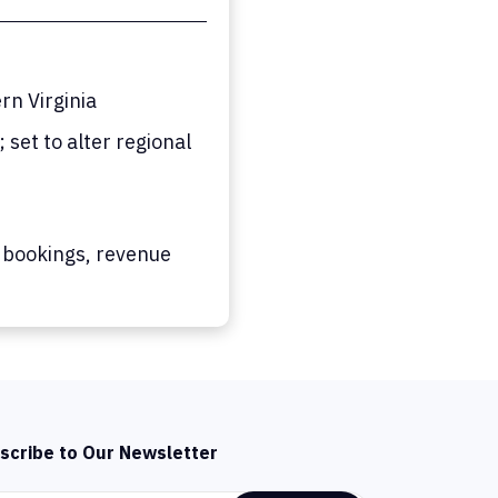
n Virginia
set to alter regional
 bookings, revenue
scribe to Our Newsletter