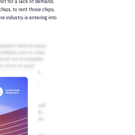
not for a lack of demand,
hips, to rent those chips,
e industry is entering into