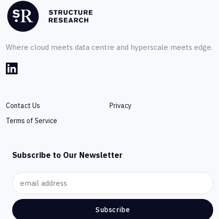
Where cloud meets data centre and hyperscale meets edge.
Contact Us
Privacy
Terms of Service
Subscribe to Our Newsletter
Subscribe