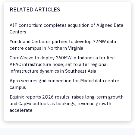
RELATED ARTICLES
AIP consortium completes acquisition of Aligned Data
Centers
Yondr and Cerberus partner to develop 72MW data
centre campus in Northern Virginia
CoreWeave to deploy 360MW in Indonesia for first
APAC infrastructure node; set to alter regional
infrastructure dynamics in Southeast Asia
Apto secures grid connection for Madrid data centre
campus
Equinix reports 2Q26 results; raises long-term growth
and CapEx outlook as bookings, revenue growth
accelerate