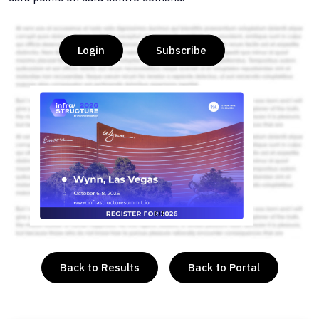
Login
Subscribe
or
Back to Results
Back to Portal