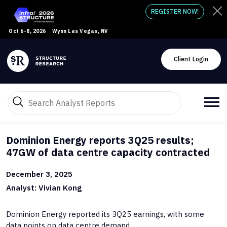
REGISTER NOW!
Oct 6-8, 2026
Wynn Las Vegas, NV
Client Login
Dominion Energy reports 3Q25 results;
47GW of data centre capacity contracted
December 3, 2025
Analyst: Vivian Kong
Dominion Energy reported its 3Q25 earnings, with some
data points on data centre demand.