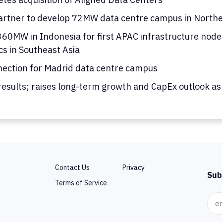
rtner to develop 72MW data centre campus in Norther
0MW in Indonesia for first APAC infrastructure node; 
cs in Southeast Asia
nection for Madrid data centre campus
results; raises long-term growth and CapEx outlook as
Contact Us
Privacy
Sub
Terms of Service