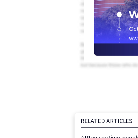
RELATED ARTICLES
AIP consortium comple