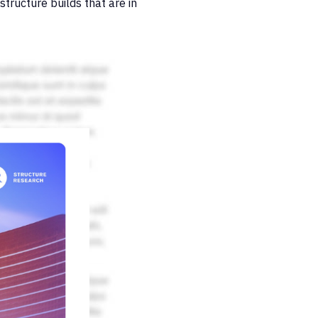
structure builds that are in