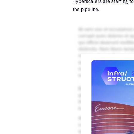
Hyperscalers are starting to
the pipeline.