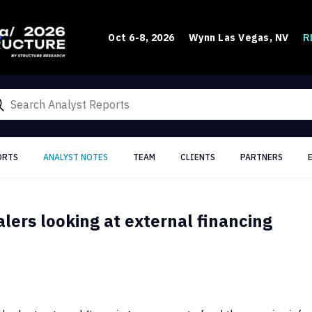
R
Oct 6-8, 2026
Wynn Las Vegas, NV
ORTS
ANALYST NOTES
TEAM
CLIENTS
PARTNERS
lers looking at external financing