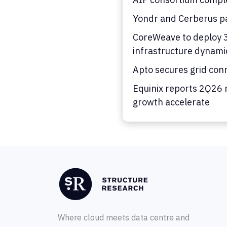
Yondr and Cerberus pa
CoreWeave to deploy 36
infrastructure dynami
Apto secures grid con
Equinix reports 2Q26 
growth accelerate
Where cloud meets data centre and