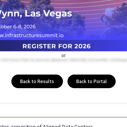
or
Back to Results
Back to Portal
tes acquisition of Aligned Data Centers