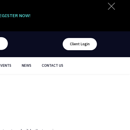
EGISTER NOW!
Client Login
EVENTS
NEWS
CONTACT US