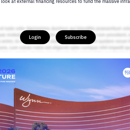
 look at external financing resources to fund the massive infra
Login
Subscribe