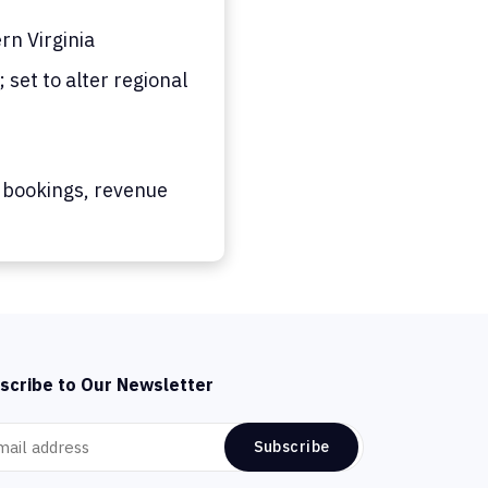
n Virginia
set to alter regional
 bookings, revenue
scribe to Our Newsletter
Subscribe