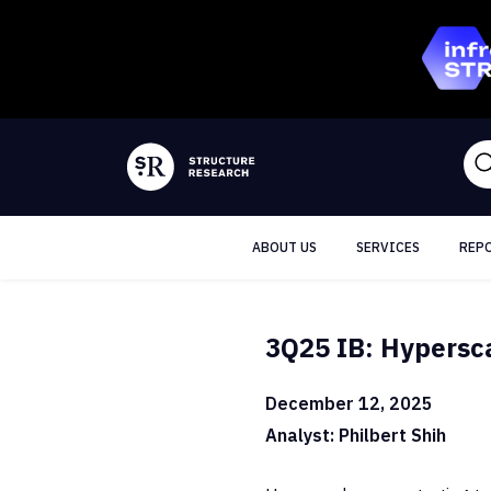
ABOUT US
SERVICES
REP
3Q25 IB: Hypersca
December 12, 2025
Analyst: Philbert Shih