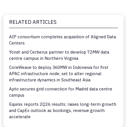
RELATED ARTICLES
AIP consortium completes acquisition of Aligned Data
Centers
Yondr and Cerberus partner to develop 72MW data
centre campus in Northern Virginia
CoreWeave to deploy 360MW in Indonesia for first
APAC infrastructure node; set to alter regional
infrastructure dynamics in Southeast Asia
Apto secures grid connection for Madrid data centre
campus
Equinix reports 2Q26 results; raises long-term growth
and CapEx outlook as bookings, revenue growth
accelerate