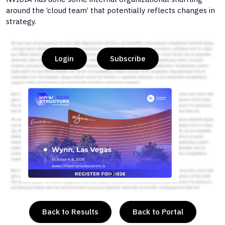
around the ‘cloud team’ that potentially reflects changes in
strategy.
Login
Subscribe
or
Back to Results
Back to Portal