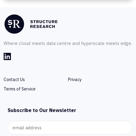
Where cloud meets data centre and hyperscale meets edge.
Contact Us
Privacy
Terms of Service
Subscribe to Our Newsletter