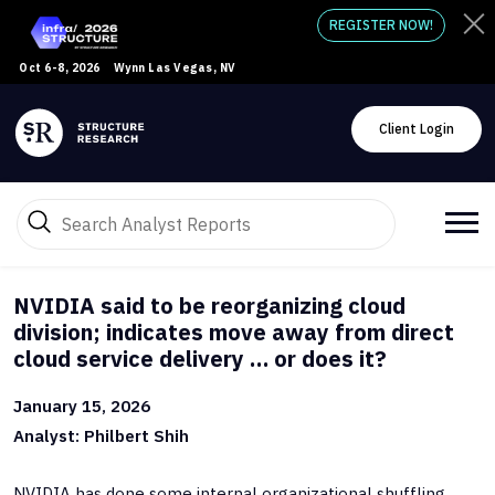
REGISTER NOW!
Oct 6-8, 2026
Wynn Las Vegas, NV
Client Login
NVIDIA said to be reorganizing cloud
division; indicates move away from direct
cloud service delivery … or does it?
January 15, 2026
Analyst: Philbert Shih
NVIDIA has done some internal organizational shuffling