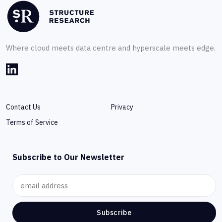
Where cloud meets data centre and hyperscale meets edge.
Contact Us
Privacy
Terms of Service
Subscribe to Our Newsletter
Subscribe