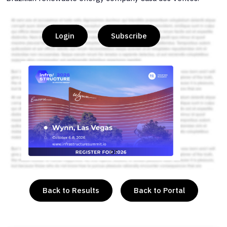
Login
Subscribe
or
Back to Results
Back to Portal