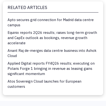
RELATED ARTICLES
Apto secures grid connection for Madrid data centre
campus
Equinix reports 2Q26 results; raises long-term growth
and CapEx outlook as bookings, revenue growth
accelerate
Anant Raj de-merges data centre business into Ashok
Cloud
Applied Digital reports FY4Q26 results; executing on
Polaris Forge 1 bringing in revenue as leasing gains
significant momentum
Atos Sovereign Cloud launches for European
customers