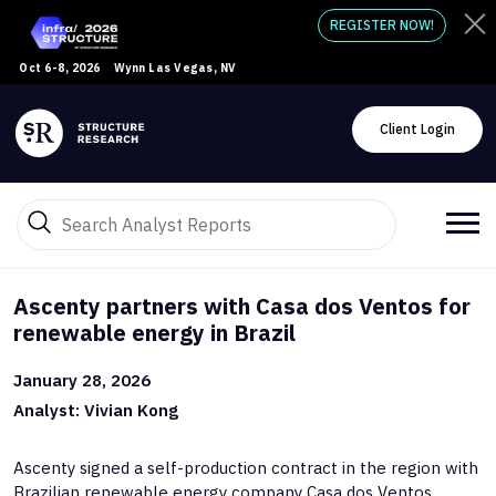
REGISTER NOW!
Oct 6-8, 2026
Wynn Las Vegas, NV
Client Login
Ascenty partners with Casa dos Ventos for
renewable energy in Brazil
January 28, 2026
Analyst: Vivian Kong
Ascenty signed a self-production contract in the region with
Brazilian renewable energy company Casa dos Ventos.