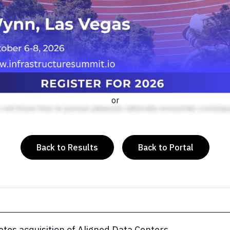
or
Back to Results
Back to Portal
tes acquisition of Aligned Data Centers