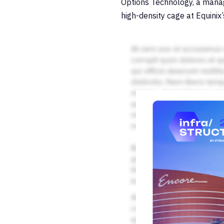
Options Technology, a manage
high-density cage at Equinix