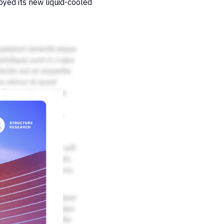
oyed its new liquid-cooled