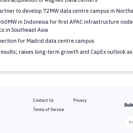
rtner to develop 72MW data centre campus in Norther
0MW in Indonesia for first APAC infrastructure node; 
cs in Southeast Asia
nection for Madrid data centre campus
results; raises long-term growth and CapEx outlook as
Contact Us
Privacy
Sub
Terms of Service