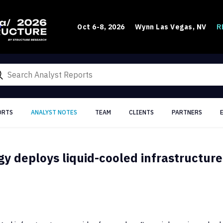
R
Oct 6-8, 2026
Wynn Las Vegas, NV
ORTS
ANALYST NOTES
TEAM
CLIENTS
PARTNERS
y deploys liquid-cooled infrastructure