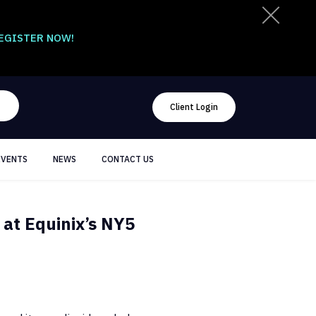
EGISTER NOW!
Client Login
EVENTS
NEWS
CONTACT US
 at Equinix’s NY5