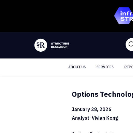
ABOUT US
SERVICES
REP
Options Technolog
January 28, 2026
Analyst: Vivian Kong