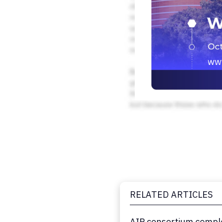
RELATED ARTICLES
AIP consortium comple