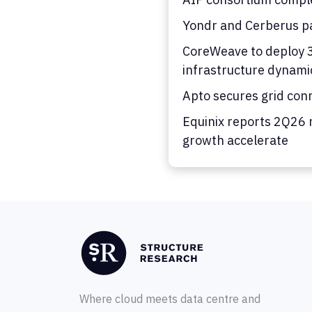
Yondr and Cerberus pa
CoreWeave to deploy 36
infrastructure dynami
Apto secures grid con
Equinix reports 2Q26 
growth accelerate
Where cloud meets data centre and