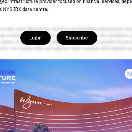
d infrastructure provider focused on financial services, depl
’s NY5 IBX data centre.
Login
Subscribe