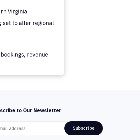
n Virginia
set to alter regional
 bookings, revenue
scribe to Our Newsletter
Subscribe