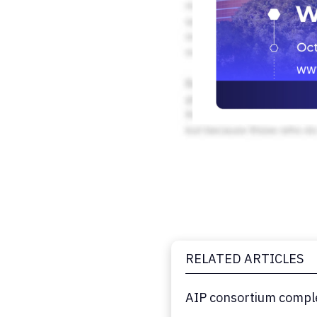
RELATED ARTICLES
AIP consortium comple