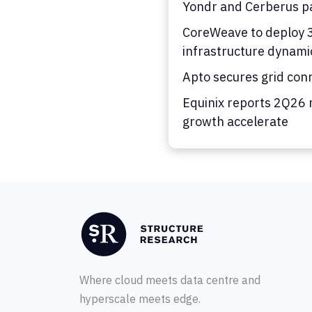
Yondr and Cerberus pa
CoreWeave to deploy 36
infrastructure dynami
Apto secures grid con
Equinix reports 2Q26 
growth accelerate
Where cloud meets data centre and
hyperscale meets edge.