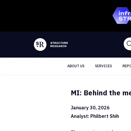
ABOUT US
SERVICES
REP
MI: Behind the m
January 30, 2026
Analyst: Philbert Shih