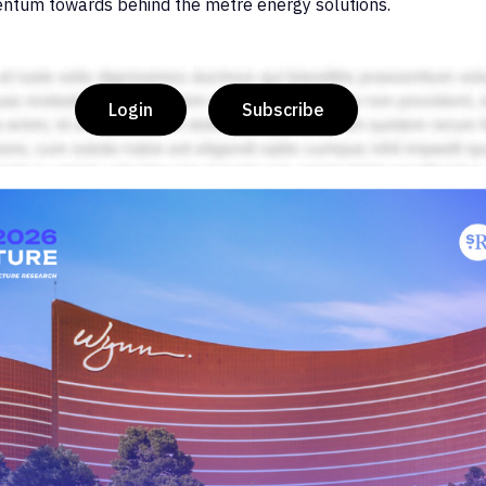
ntum towards behind the metre energy solutions.
Login
Subscribe