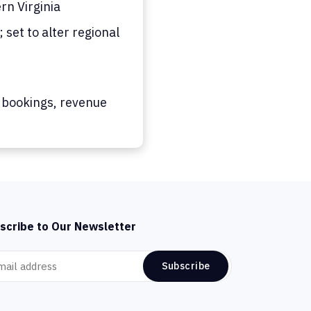
n Virginia
set to alter regional
 bookings, revenue
scribe to Our Newsletter
Subscribe