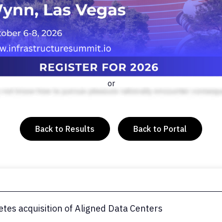
or
Back to Results
Back to Portal
tes acquisition of Aligned Data Centers