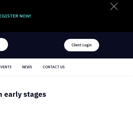
EGISTER NOW!
Client Login
EVENTS
NEWS
CONTACT US
 early stages