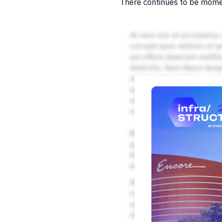
There continues to be mome