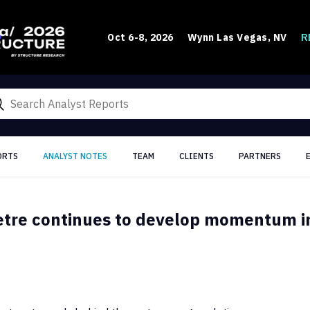
R
Oct 6-8, 2026
Wynn Las Vegas, NV
ORTS
ANALYST NOTES
TEAM
CLIENTS
PARTNERS
etre continues to develop momentum in