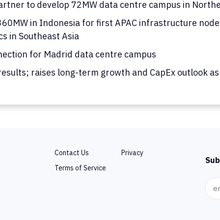
rtner to develop 72MW data centre campus in Norther
0MW in Indonesia for first APAC infrastructure node; 
cs in Southeast Asia
nection for Madrid data centre campus
results; raises long-term growth and CapEx outlook as
Contact Us
Privacy
Sub
Terms of Service