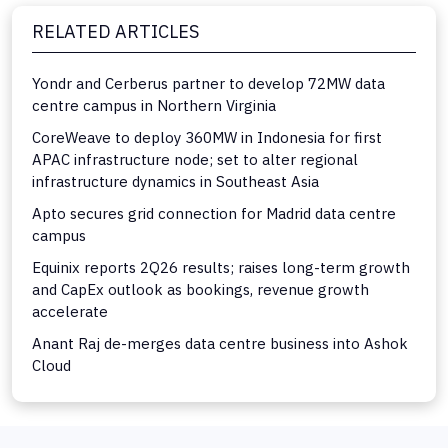
RELATED ARTICLES
Yondr and Cerberus partner to develop 72MW data
centre campus in Northern Virginia
CoreWeave to deploy 360MW in Indonesia for first
APAC infrastructure node; set to alter regional
infrastructure dynamics in Southeast Asia
Apto secures grid connection for Madrid data centre
campus
Equinix reports 2Q26 results; raises long-term growth
and CapEx outlook as bookings, revenue growth
accelerate
Anant Raj de-merges data centre business into Ashok
Cloud