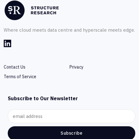
Where cloud meets data centre and hyperscale meets edge.
Contact Us
Privacy
Terms of Service
Subscribe to Our Newsletter
Subscribe