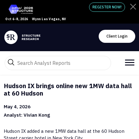
REGISTER NOW!
Oct 6-8, 2026
Wynn Las Vegas, NV
Client Login
Hudson IX brings online new 1MW data hall
at 60 Hudson
May 4, 2026
Analyst: Vivian Kong
Hudson IX added a new 1MW data hall at the 60 Hudson
Street carrier hotel in New York City.