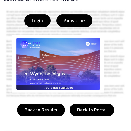
Login
Subscribe
or
Back to Results
Back to Portal