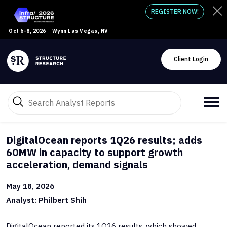
REGISTER NOW!
Oct 6-8, 2026
Wynn Las Vegas, NV
Client Login
DigitalOcean reports 1Q26 results; adds
60MW in capacity to support growth
acceleration, demand signals
May 18, 2026
Analyst: Philbert Shih
DigitalOcean reported its 1Q26 results, which showed