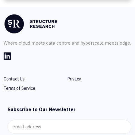
Where cloud meets data centre and hyperscale meets edge.
Contact Us
Privacy
Terms of Service
Subscribe to Our Newsletter