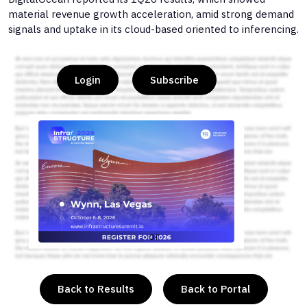
material revenue growth acceleration, amid strong demand
signals and uptake in its cloud-based oriented to inferencing.
Login
Subscribe
or
Back to Results
Back to Portal