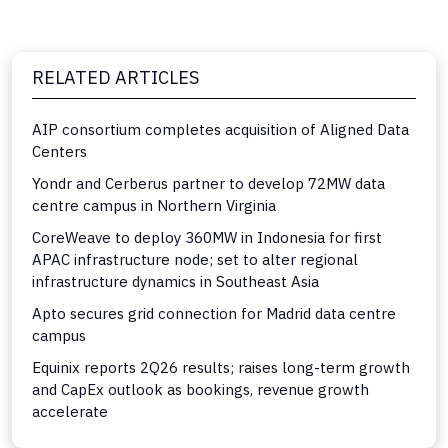
RELATED ARTICLES
AIP consortium completes acquisition of Aligned Data
Centers
Yondr and Cerberus partner to develop 72MW data
centre campus in Northern Virginia
CoreWeave to deploy 360MW in Indonesia for first
APAC infrastructure node; set to alter regional
infrastructure dynamics in Southeast Asia
Apto secures grid connection for Madrid data centre
campus
Equinix reports 2Q26 results; raises long-term growth
and CapEx outlook as bookings, revenue growth
accelerate