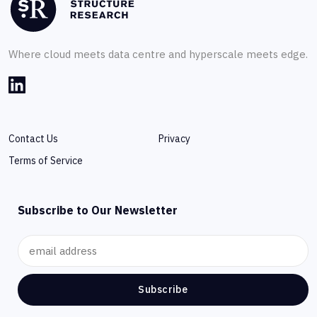
Where cloud meets data centre and hyperscale meets edge.
Contact Us
Privacy
Terms of Service
Subscribe to Our Newsletter
Subscribe