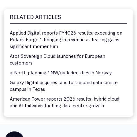
RELATED ARTICLES
Applied Digital reports FY4Q26 results; executing on
Polaris Forge 1 bringing in revenue as leasing gains
significant momentum
Atos Sovereign Cloud launches for European
customers
atNorth planning 1MW/rack densities in Norway
Galaxy Digital acquires land for second data centre
campus in Texas
American Tower reports 2Q26 results; hybrid cloud
and AI tailwinds fuelling data centre growth