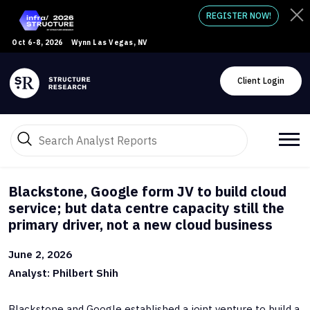
REGISTER NOW!
Oct 6-8, 2026
Wynn Las Vegas, NV
Client Login
Blackstone, Google form JV to build cloud
service; but data centre capacity still the
primary driver, not a new cloud business
June 2, 2026
Analyst: Philbert Shih
Blackstone and Google established a joint venture to build a