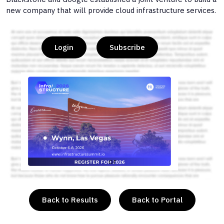
new company that will provide cloud infrastructure services.
Login
Subscribe
or
Back to Results
Back to Portal