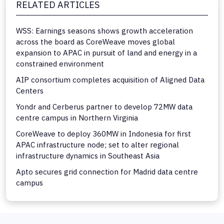
RELATED ARTICLES
WSS: Earnings seasons shows growth acceleration
across the board as CoreWeave moves global
expansion to APAC in pursuit of land and energy in a
constrained environment
AIP consortium completes acquisition of Aligned Data
Centers
Yondr and Cerberus partner to develop 72MW data
centre campus in Northern Virginia
CoreWeave to deploy 360MW in Indonesia for first
APAC infrastructure node; set to alter regional
infrastructure dynamics in Southeast Asia
Apto secures grid connection for Madrid data centre
campus