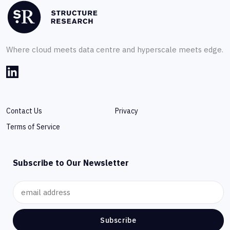
Where cloud meets data centre and hyperscale meets edge.
Contact Us
Privacy
Terms of Service
Subscribe to Our Newsletter
Subscribe