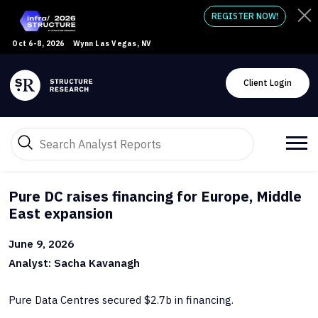
REGISTER NOW!
Oct 6-8, 2026
Wynn Las Vegas, NV
Client Login
Pure DC raises financing for Europe, Middle
East expansion
June 9, 2026
Analyst: Sacha Kavanagh
Pure Data Centres secured $2.7b in financing.