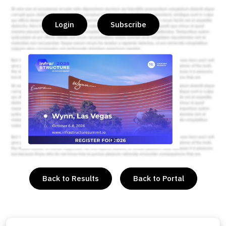
Login
Subscribe
or
Back to Results
Back to Portal