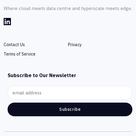
Where cloud meets data centre and hyperscale meets edge.
Contact Us
Privacy
Terms of Service
Subscribe to Our Newsletter
Subscribe