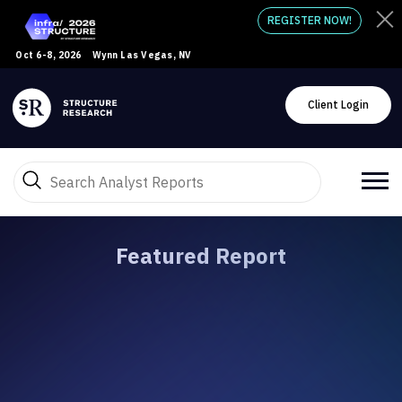
REGISTER NOW!
Oct 6-8, 2026
Wynn Las Vegas, NV
Client Login
Featured Report