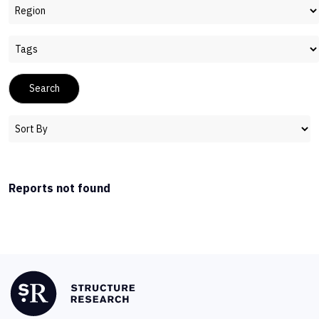
Reports not found