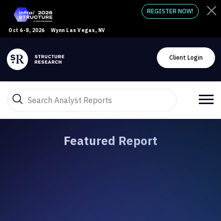
REGISTER NOW!
Oct 6-8, 2026
Wynn Las Vegas, NV
Client Login
Featured Report