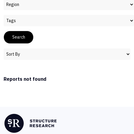
Reports not found