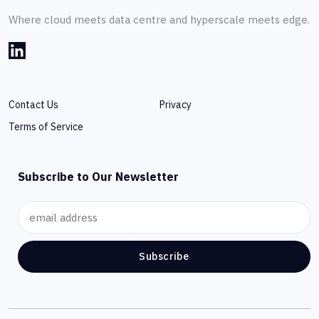
Where cloud meets data centre and hyperscale meets edge.
Contact Us
Privacy
Terms of Service
Subscribe to Our Newsletter
Subscribe