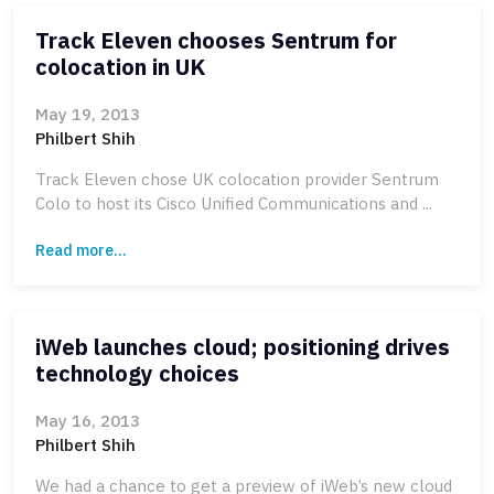
Track Eleven chooses Sentrum for
colocation in UK
May 19, 2013
Philbert Shih
Track Eleven chose UK colocation provider Sentrum
Colo to host its Cisco Unified Communications and ...
Read more...
iWeb launches cloud; positioning drives
technology choices
May 16, 2013
Philbert Shih
We had a chance to get a preview of iWeb’s new cloud