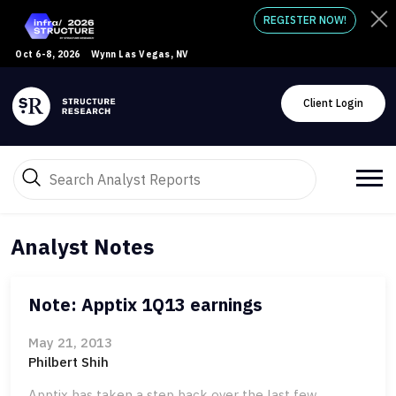
REGISTER NOW!
Oct 6-8, 2026
Wynn Las Vegas, NV
Client Login
Analyst Notes
Note: Apptix 1Q13 earnings
May 21, 2013
Philbert Shih
Apptix has taken a step back over the last few