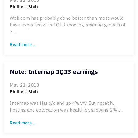
Philbert Shih
Web.com has probably done better than most would
have expected with 1Q13 showing revenue growth of
3...
Read more...
Note: Internap 1Q13 earnings
May 21, 2013
Philbert Shih
Internap was flat q/q and up 4% y/y. But notably,
hosting and colocation was healthier, growing 2% q...
Read more...