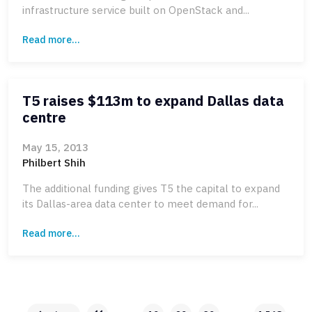
infrastructure service built on OpenStack and...
Read more...
T5 raises $113m to expand Dallas data
centre
May 15, 2013
Philbert Shih
The additional funding gives T5 the capital to expand
its Dallas-area data center to meet demand for...
Read more...