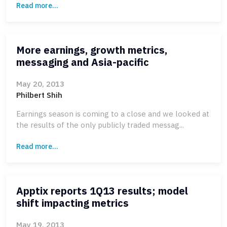
Read more...
More earnings, growth metrics,
messaging and Asia-pacific
May 20, 2013
Philbert Shih
Earnings season is coming to a close and we looked at
the results of the only publicly traded messag...
Read more...
Apptix reports 1Q13 results; model
shift impacting metrics
May 19, 2013