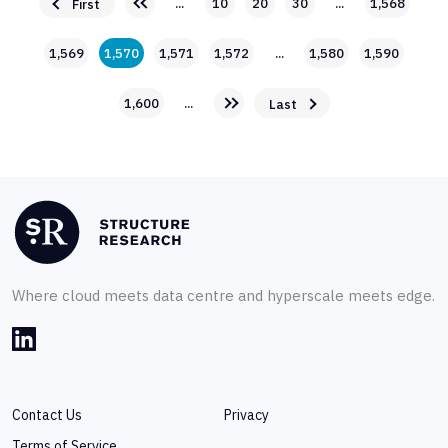
...
10
20
30
...
1,568
First
1,569
1,570
1,571
1,572
...
1,580
1,590
1,600
...
Last
Where cloud meets data centre and hyperscale meets edge.
Contact Us
Privacy
Terms of Service