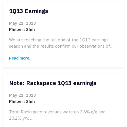
1Q13 Earnings
May 21, 2013
Philbert Shih
We are reaching the tail end of the 1Q13 earnings
season and the results confirm our observations of...
Read more...
Note: Rackspace 1Q13 earnings
May 21, 2013
Philbert Shih
Total Rackspace revenues were up 2.6% q/q and
20.2% y/y. ...