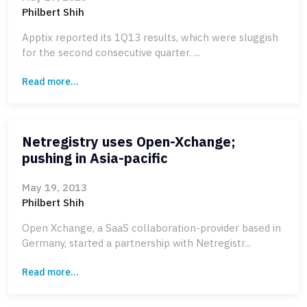
Philbert Shih
Apptix reported its 1Q13 results, which were sluggish
for the second consecutive quarter. ...
Read more...
Netregistry uses Open-Xchange;
pushing in Asia-pacific
May 19, 2013
Philbert Shih
Open Xchange, a SaaS collaboration-provider based in
Germany, started a partnership with Netregistr...
Read more...