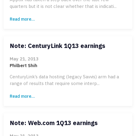
quarters but it is not clear whether that is indicati...
Read more...
Note: CenturyLink 1Q13 earnings
May 21, 2013
Philbert Shih
CenturyLink’s data hosting (legacy Savvis) arm had a
range of results that require some interp...
Read more...
Note: Web.com 1Q13 earnings
May 21, 2013