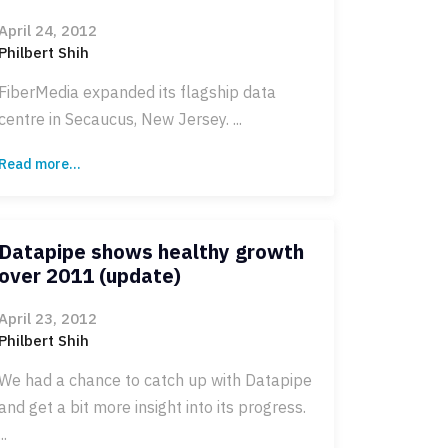
April 24, 2012
Philbert Shih
FiberMedia expanded its flagship data
centre in Secaucus, New Jersey. ...
Read more...
Datapipe shows healthy growth
over 2011 (update)
April 23, 2012
Philbert Shih
We had a chance to catch up with Datapipe
and get a bit more insight into its progress.
...