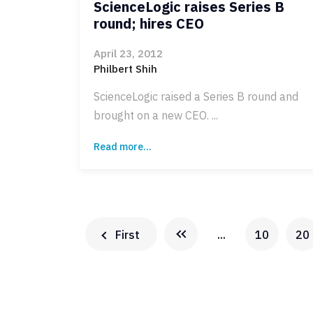
ScienceLogic raises Series B
round; hires CEO
April 23, 2012
Philbert Shih
ScienceLogic raised a Series B round and
brought on a new CEO. ...
Read more...
First
...
10
20