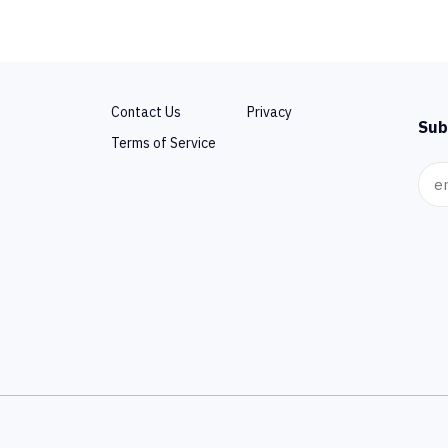
Contact Us
Privacy
Sub
Terms of Service