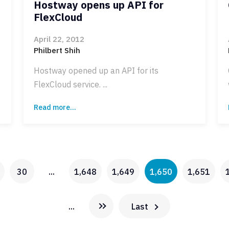
Hostway opens up API for
FlexCloud
April 22, 2012
Philbert Shih
Hostway opened up an API for its
FlexCloud service. ...
Read more...
30
...
1,648
1,649
1,650
1,651
...
Last