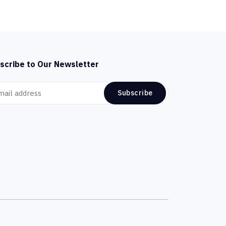
scribe to Our Newsletter
Subscribe