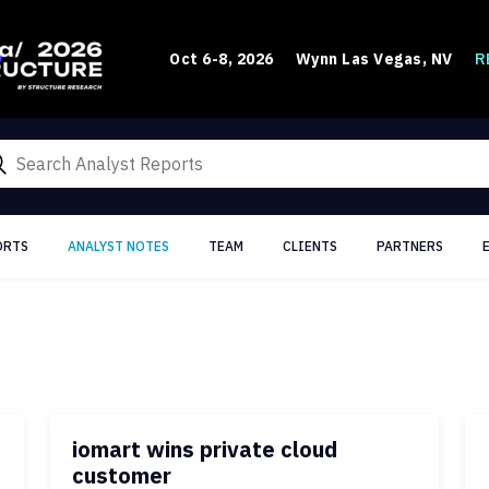
R
Oct 6-8, 2026
Wynn Las Vegas, NV
ORTS
ANALYST NOTES
TEAM
CLIENTS
PARTNERS
iomart wins private cloud
customer