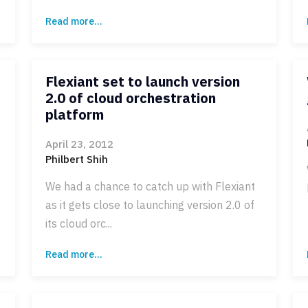
Read more...
Flexiant set to launch version
2.0 of cloud orchestration
platform
April 23, 2012
Philbert Shih
We had a chance to catch up with Flexiant
as it gets close to launching version 2.0 of
its cloud orc...
Read more...