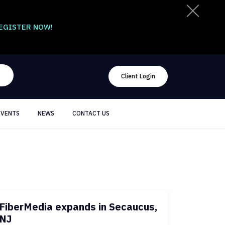
EGISTER NOW!
Client Login
EVENTS
NEWS
CONTACT US
FiberMedia expands in Secaucus,
NJ