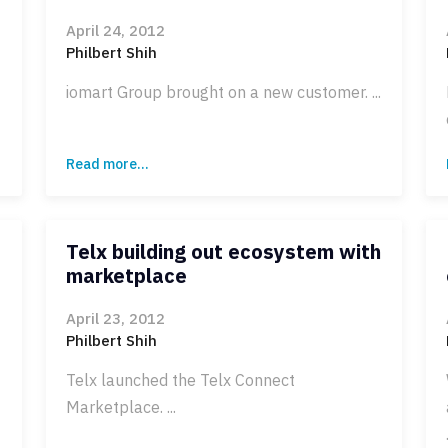
April 24, 2012
Philbert Shih
iomart Group brought on a new customer. ...
Read more...
Telx building out ecosystem with
marketplace
April 23, 2012
Philbert Shih
Telx launched the Telx Connect
Marketplace. ...