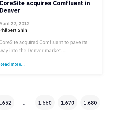
CoreSite acquires Comfluent in
Denver
April 22, 2012
Philbert Shih
CoreSite acquired Comfluent to pave its
way into the Denver market. ...
Read more...
1,652
...
1,660
1,670
1,680