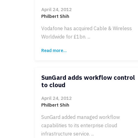
April 24, 2012
Philbert Shih
Vodafone has acquired Cable & Wireless
Worldwide for £1bn. ...
Read more...
SunGard adds workflow control
to cloud
April 24, 2012
Philbert Shih
SunGard added managed workflow
capabilities to its enterprise cloud
infrastructure service. ...