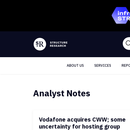
ABOUT US
SERVICES
REP
Analyst Notes
Vodafone acquires CWW; some
uncertainty for hosting group