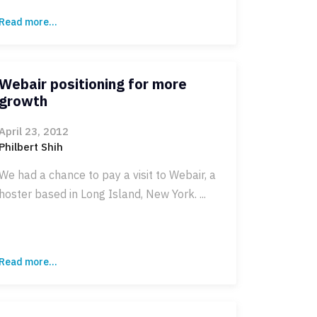
Read more...
Webair positioning for more
growth
April 23, 2012
Philbert Shih
We had a chance to pay a visit to Webair, a
hoster based in Long Island, New York. ...
Read more...