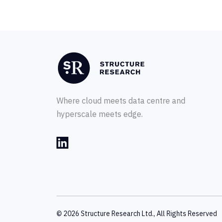
Where cloud meets data centre and
hyperscale meets edge.
© 2026 Structure Research Ltd., All Rights Reserved