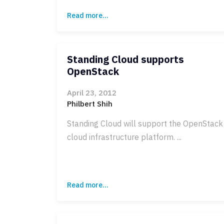
Read more...
Standing Cloud supports
OpenStack
April 23, 2012
Philbert Shih
Standing Cloud will support the OpenStack
cloud infrastructure platform. ...
Read more...