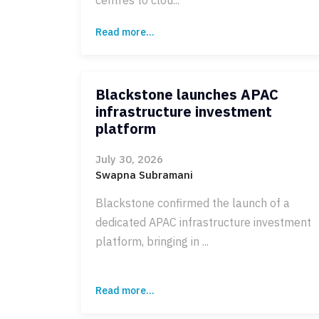
Read more...
Blackstone launches APAC
infrastructure investment
platform
July 30, 2026
Swapna Subramani
Blackstone confirmed the launch of a
dedicated APAC infrastructure investment
platform, bringing in ...
Read more...