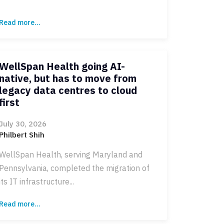
Read more...
WellSpan Health going AI-
native, but has to move from
legacy data centres to cloud
first
July 30, 2026
Philbert Shih
WellSpan Health, serving Maryland and
Pennsylvania, completed the migration of
its IT infrastructure...
Read more...