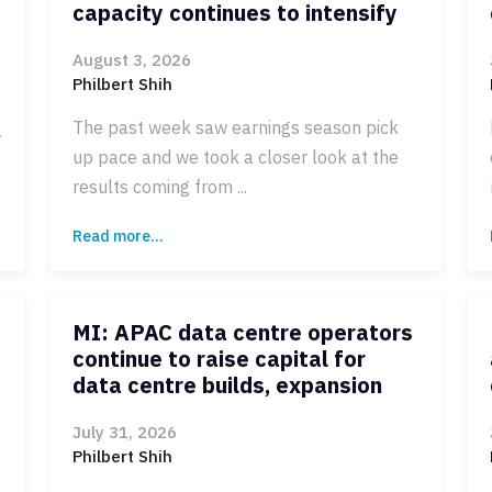
capacity continues to intensify
August 3, 2026
Philbert Shih
The past week saw earnings season pick
a
up pace and we took a closer look at the
results coming from ...
Read more...
MI: APAC data centre operators
continue to raise capital for
data centre builds, expansion
July 31, 2026
Philbert Shih