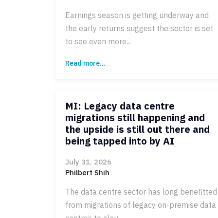
Earnings season is getting underway and
the early returns suggest the sector is set
to see even more...
Read more...
MI: Legacy data centre
migrations still happening and
the upside is still out there and
being tapped into by AI
July 31, 2026
Philbert Shih
The data centre sector has long benefitted
from migrations of legacy on-premise data
centres to clou...