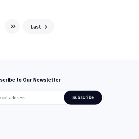
Last
scribe to Our Newsletter
Subscribe