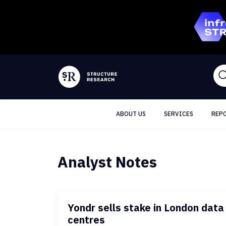
ABOUT US
SERVICES
REP
Analyst Notes
Yondr sells stake in London data
centres