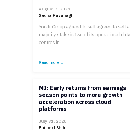
August 3, 2026
Sacha Kavanagh
Yondr Group agreed to sell agreed to sell a
majority stake in two of its operational dat
centres in...
Read more...
MI: Early returns from earnings
season points to more growth
acceleration across cloud
platforms
July 31, 2026
Philbert Shih