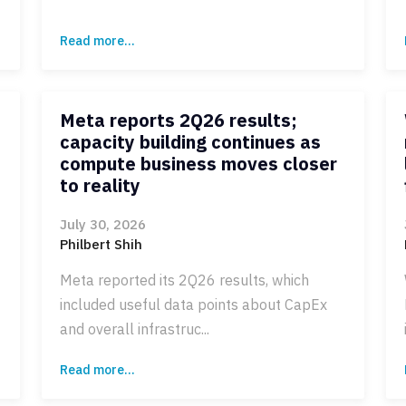
Read more...
Meta reports 2Q26 results;
capacity building continues as
compute business moves closer
to reality
July 30, 2026
Philbert Shih
Meta reported its 2Q26 results, which
included useful data points about CapEx
and overall infrastruc...
Read more...