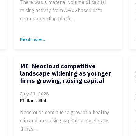
There was a material volume of capital
raising activity from APAC-based data
centre operating platfo...
Read more...
MI: Neocloud competitive
landscape widening as younger
firms growing, raising capital
July 31, 2026
Philbert Shih
Neoclouds continue to grow at a healthy
clip and are raising capital to accelerate
things. ...