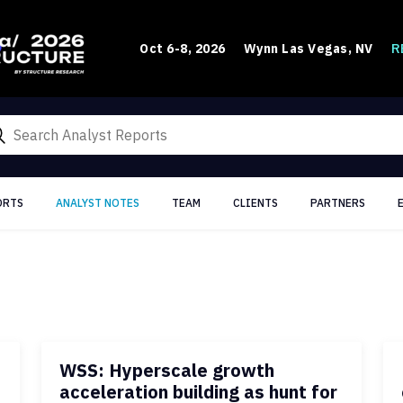
R
Oct 6-8, 2026
Wynn Las Vegas, NV
ORTS
ANALYST NOTES
TEAM
CLIENTS
PARTNERS
WSS: Hyperscale growth
acceleration building as hunt for