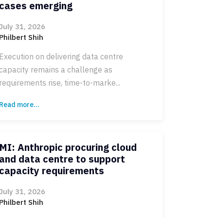
cases emerging
July 31, 2026
Philbert Shih
Execution on delivering data centre
capacity remains a challenge as
requirements rise, time-to-marke...
Read more...
MI: Anthropic procuring cloud
and data centre to support
capacity requirements
July 31, 2026
Philbert Shih