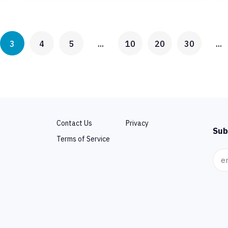
3
4
5
...
10
20
30
...
Contact Us
Privacy
Sub
Terms of Service