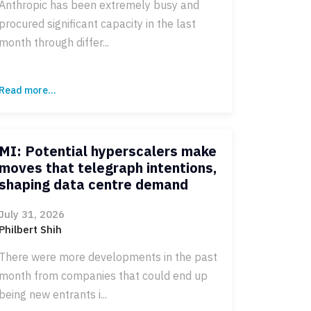
Anthropic has been extremely busy and
procured significant capacity in the last
month through differ...
Read more...
MI: Potential hyperscalers make
moves that telegraph intentions,
shaping data centre demand
July 31, 2026
Philbert Shih
There were more developments in the past
month from companies that could end up
being new entrants i...