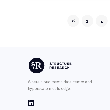
1
2
Where cloud meets data centre and
hyperscale meets edge.