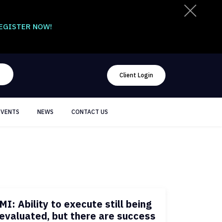
EGISTER NOW!
Client Login
EVENTS
NEWS
CONTACT US
MI: Ability to execute still being
evaluated, but there are success