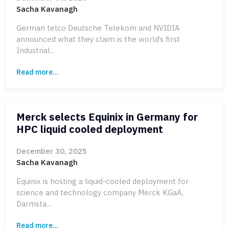
Sacha Kavanagh
German telco Deutsche Telekom and NVIDIA
announced what they claim is the world’s first
Industrial...
Read more...
Merck selects Equinix in Germany for
HPC liquid cooled deployment
December 30, 2025
Sacha Kavanagh
Equinix is hosting a liquid-cooled deployment for
science and technology company Merck KGaA,
Darmsta...
Read more...