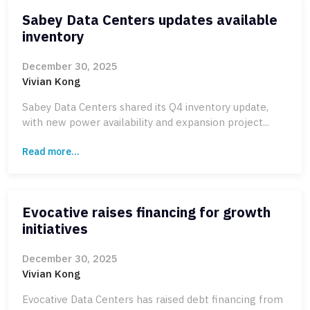
Sabey Data Centers updates available
inventory
December 30, 2025
Vivian Kong
Sabey Data Centers shared its Q4 inventory update,
with new power availability and expansion project...
Read more...
Evocative raises financing for growth
initiatives
December 30, 2025
Vivian Kong
Evocative Data Centers has raised debt financing from