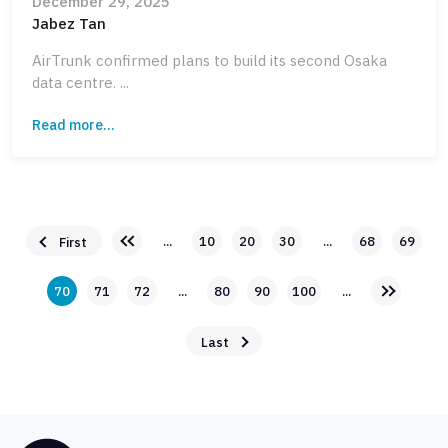
December 29, 2025
Jabez Tan
AirTrunk confirmed plans to build its second Osaka
data centre. ...
Read more...
...
10
20
30
...
68
69
First
70
71
72
...
80
90
100
...
Last