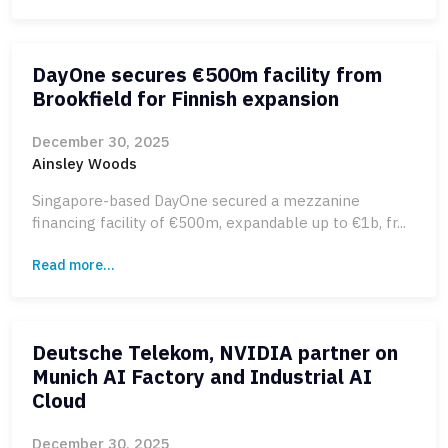
DayOne secures €500m facility from
Brookfield for Finnish expansion
December 30, 2025
Ainsley Woods
Singapore-based DayOne secured a mezzanine
financing facility of €500m, expandable up to €1b, fr...
Read more...
Deutsche Telekom, NVIDIA partner on
Munich AI Factory and Industrial AI
Cloud
December 30, 2025