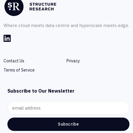
Where cloud meets data centre and hyperscale meets edge.
Contact Us
Privacy
Terms of Service
Subscribe to Our Newsletter
Subscribe