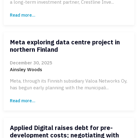
a long-term investment partner, Crestline Inve...
Read more...
Meta exploring data centre project in
northern Finland
December 30, 2025
Ainsley Woods
Meta, through its Finnish subsidiary Valoa Networks Oy,
has begun early planning with the municipali...
Read more...
Applied Digital raises debt for pre-
development costs; negotiating with