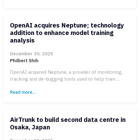
OpenAI acquires Neptune; technology
addition to enhance model training
analysis
December 30, 2025
Philbert Shih
OpenAI acquired Neptune, a provider of monitoring,
tracking and de-bugging tools used to help train ...
Read more...
AirTrunk to build second data centre in
Osaka, Japan