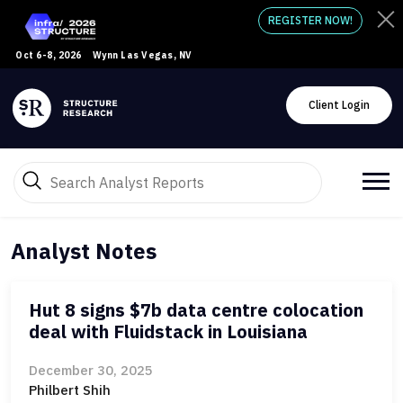
REGISTER NOW!
Oct 6-8, 2026
Wynn Las Vegas, NV
Client Login
Analyst Notes
Hut 8 signs $7b data centre colocation
deal with Fluidstack in Louisiana
December 30, 2025
Philbert Shih