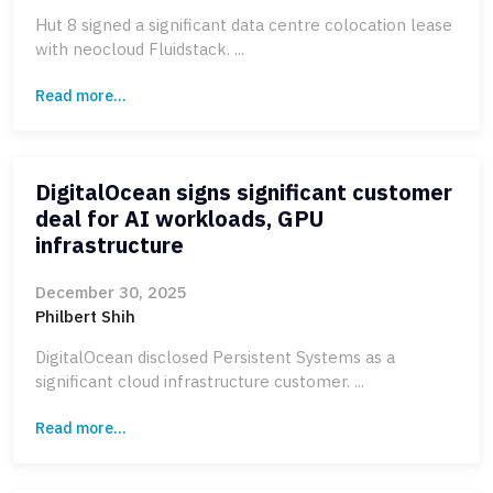
Hut 8 signed a significant data centre colocation lease
with neocloud Fluidstack. ...
Read more...
DigitalOcean signs significant customer
deal for AI workloads, GPU
infrastructure
December 30, 2025
Philbert Shih
DigitalOcean disclosed Persistent Systems as a
significant cloud infrastructure customer. ...
Read more...