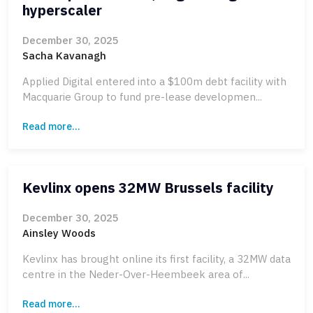
hyperscaler
December 30, 2025
Sacha Kavanagh
Applied Digital entered into a $100m debt facility with
Macquarie Group to fund pre-lease developmen...
Read more...
Kevlinx opens 32MW Brussels facility
December 30, 2025
Ainsley Woods
Kevlinx has brought online its first facility, a 32MW data
centre in the Neder-Over-Heembeek area of...
Read more...