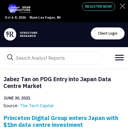
REGISTER NOW!
Oct 6-8, 2026
Wynn Las Vegas, NV
Client Login
Jabez Tan on PDG Entry into Japan Data
Centre Market
JUNE 30, 2021
Source:
The Tech Capital
Princeton Digital Group enters Japan with
$1bn data centre investment