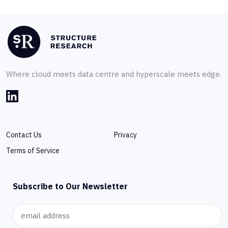
Where cloud meets data centre and hyperscale meets edge.
Contact Us
Privacy
Terms of Service
Subscribe to Our Newsletter