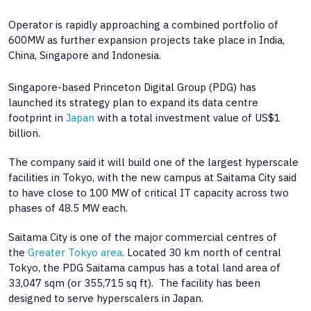
Operator is rapidly approaching a combined portfolio of
600MW as further expansion projects take place in India,
China, Singapore and Indonesia.
Singapore-based Princeton Digital Group (PDG) has
launched its strategy plan to expand its data centre
footprint in
Japan
with a total investment value of US$1
billion.
The company said it will build one of the largest hyperscale
facilities in Tokyo, with the new campus at Saitama City said
to have close to 100 MW of critical IT capacity across two
phases of 48.5 MW each.
Saitama City is one of the major commercial centres of
the
Greater Tokyo area
. Located 30 km north of central
Tokyo, the PDG Saitama campus has a total land area of
33,047 sqm (or 355,715 sq ft). The facility has been
designed to serve hyperscalers in Japan.