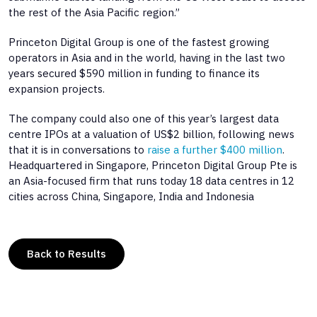
the rest of the Asia Pacific region.”
Princeton Digital Group is one of the fastest growing
operators in Asia and in the world, having in the last two
years secured $590 million in funding to finance its
expansion projects.
The company could also one of this year’s largest data
centre IPOs at a valuation of US$2 billion, following news
that it is in conversations to
raise a further $400 million
.
Headquartered in Singapore, Princeton Digital Group Pte is
an Asia-focused firm that runs today 18 data centres in 12
cities across China, Singapore, India and Indonesia
Back to Results