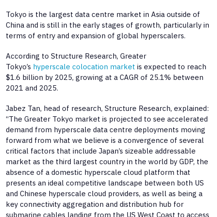
Tokyo is the largest data centre market in Asia outside of
China and is still in the early stages of growth, particularly in
terms of entry and expansion of global hyperscalers.
According to Structure Research, Greater
Tokyo’s
hyperscale colocation market
is expected to reach
$1.6 billion by 2025, growing at a CAGR of 25.1% between
2021 and 2025.
Jabez Tan, head of research, Structure Research, explained:
“The Greater Tokyo market is projected to see accelerated
demand from hyperscale data centre deployments moving
forward from what we believe is a convergence of several
critical factors that include Japan’s sizeable addressable
market as the third largest country in the world by GDP, the
absence of a domestic hyperscale cloud platform that
presents an ideal competitive landscape between both US
and Chinese hyperscale cloud providers, as well as being a
key connectivity aggregation and distribution hub for
submarine cables landing from the US West Coast to access