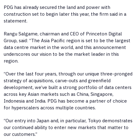
PDG has already secured the land and power with
construction set to begin later this year, the firm said in a
statement.
Rangu Salgame, chairman and CEO of Princeton Digital
Group, said: “The Asia Pacific region is set to be the largest
data centre market in the world, and this announcement
underscores our vision to be the market leader in this
region.
“Over the last four years, through our unique three-pronged
strategy of acquisitions, carve-outs and greenfield
development, we’ve built a strong portfolio of data centers
across key Asian markets such as China, Singapore,
Indonesia and India. PDG has become a partner of choice
for hyperscalers across multiple countries.
“Our entry into Japan and, in particular, Tokyo demonstrates
our continued ability to enter new markets that matter to
our customers.”