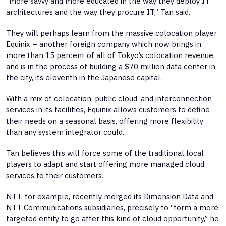
“more savvy and more educated in the way they deploy IT
architectures and the way they procure IT,” Tan said.
They will perhaps learn from the massive colocation player
Equinix – another foreign company which now brings in
more than 15 percent of all of Tokyo’s colocation revenue,
and is in the process of building a $70 million data center in
the city, its eleventh in the Japanese capital.
With a mix of colocation, public cloud, and interconnection
services in its facilities, Equinix allows customers to define
their needs on a seasonal basis, offering more flexibility
than any system integrator could.
Tan believes this will force some of the traditional local
players to adapt and start offering more managed cloud
services to their customers.
NTT, for example, recently merged its Dimension Data and
NTT Communications subsidiaries, precisely to “form a more
targeted entity to go after this kind of cloud opportunity,” he