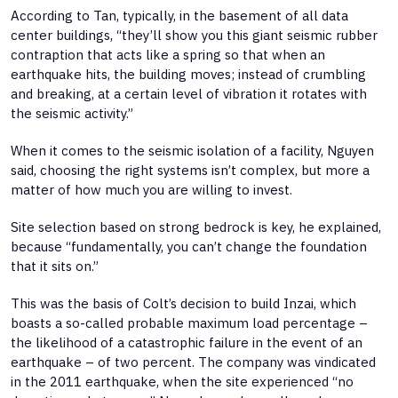
According to Tan, typically, in the basement of all data
center buildings, “they’ll show you this giant seismic rubber
contraption that acts like a spring so that when an
earthquake hits, the building moves; instead of crumbling
and breaking, at a certain level of vibration it rotates with
the seismic activity.”
When it comes to the seismic isolation of a facility, Nguyen
said, choosing the right systems isn’t complex, but more a
matter of how much you are willing to invest.
Site selection based on strong bedrock is key, he explained,
because “fundamentally, you can’t change the foundation
that it sits on.”
This was the basis of Colt’s decision to build Inzai, which
boasts a so-called probable maximum load percentage –
the likelihood of a catastrophic failure in the event of an
earthquake – of two percent. The company was vindicated
in the 2011 earthquake, when the site experienced “no