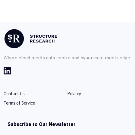
Where cloud meets data centre and hyperscale meets edge.
Contact Us
Privacy
Terms of Service
Subscribe to Our Newsletter