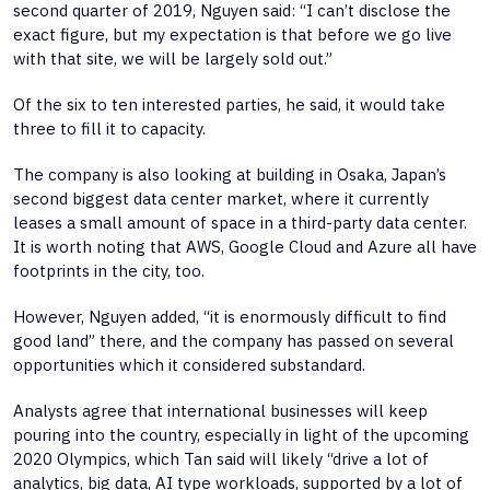
second quarter of 2019, Nguyen said: “I can’t disclose the
exact figure, but my expectation is that before we go live
with that site, we will be largely sold out.”
Of the six to ten interested parties, he said, it would take
three to fill it to capacity.
The company is also looking at building in Osaka, Japan’s
second biggest data center market, where it currently
leases a small amount of space in a third-party data center.
It is worth noting that AWS, Google Cloud and Azure all have
footprints in the city, too.
However, Nguyen added, “it is enormously difficult to find
good land” there, and the company has passed on several
opportunities which it considered substandard.
Analysts agree that international businesses will keep
pouring into the country, especially in light of the upcoming
2020 Olympics, which Tan said will likely “drive a lot of
analytics, big data, AI type workloads, supported by a lot of