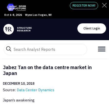
REGISTER NOW!
Oct 6-8, 2026
Wynn Las Vegas, NV
Client Login
Jabez Tan on the data centre market in
Japan
DECEMBER 10, 2018
Source:
Data Center Dynamics
Japan’s awakening