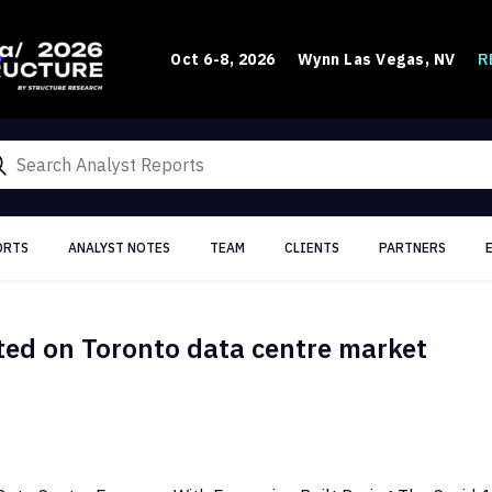
R
Oct 6-8, 2026
Wynn Las Vegas, NV
ORTS
ANALYST NOTES
TEAM
CLIENTS
PARTNERS
ted on Toronto data centre market