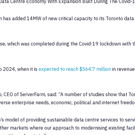
Data Centre Economy With Expansion Built During The Covid-
 has added 14MW of new critical capacity to its Toronto data c
se, which was completed during the Covid-19 lockdown with th
o 2024, when it is
expected to reach $564.7 million
in revenue
, CEO of ServerFarm, said: “A number of studies show that To
rse enterprise needs, economic, political and internet freedom
m’s model of providing sustainable data centre services to ser
ther markets where our approach to modernising existing facil