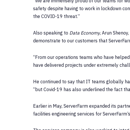
“We are immensely proud of our teams for work
safety despite having to work in lockdown cond
the COVID-19 threat.”
Also speaking to
Data Economy
, Arun Shenoy,
demonstrate to our customers that ServerFarm’
“From our operations teams who have helped c
have delivered projects under extremely chall
He continued to say that IT teams globally ha
“but Covid-19 has also underlined the fact th
Earlier in May, ServerFarm expanded its partne
facilities engineering services for ServerFarm’s 