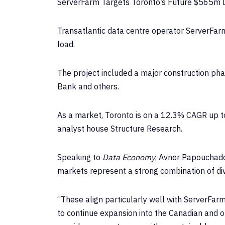
ServerFarm Targets Toronto’s Future $565m 
Transatlantic data centre operator ServerFarm
load.
The project included a major construction pha
Bank and others.
As a market, Toronto is on a 12.3% CAGR up t
analyst house Structure Research.
Speaking to
Data Economy
, Avner Papouchado
markets represent a strong combination of dive
“These align particularly well with ServerFar
to continue expansion into the Canadian and o