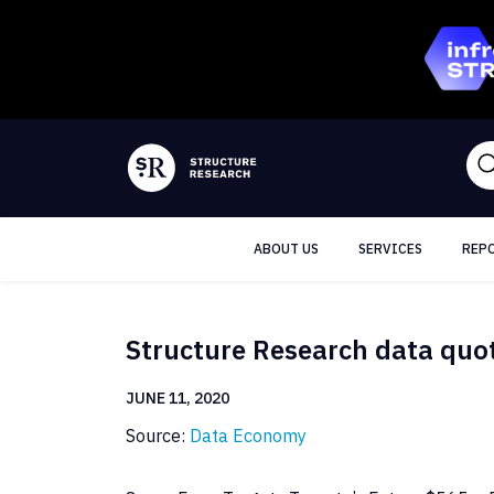
ABOUT US
SERVICES
REP
Structure Research data quo
JUNE 11, 2020
Source:
Data Economy