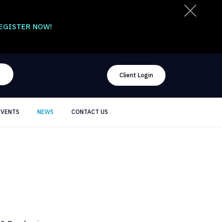
EGISTER NOW!
Client Login
EVENTS
NEWS
CONTACT US