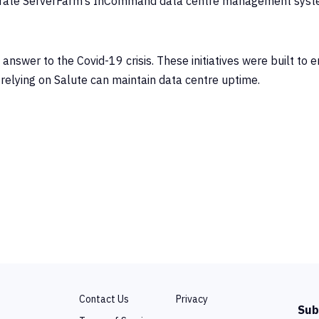
egrate ServerFarm’s InCommand data centre management syst
swer to the Covid-19 crisis. These initiatives were built to 
relying on Salute can maintain data centre uptime.
Contact Us
Privacy
Sub