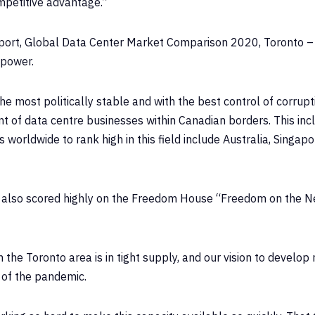
mpetitive advantage.”
port, Global Data Center Market Comparison 2020, Toronto – a
 power.
he most politically stable and with the best control of corr
nt of data centre businesses within Canadian borders. This inc
worldwide to rank high in this field include Australia, Singa
, also scored highly on the Freedom House “Freedom on the N
he Toronto area is in tight supply, and our vision to develop n
 of the pandemic.