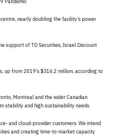
19 Pandemic
entre, nearly doubling the facility’s power
e support of TD Securities, Israel Discount
s, up from 2019’s $316.2 million, according to
ronto, Montreal and the wider Canadian
 stability and high sustainability needs.
vice- and cloud-provider customers. We intend
ities and creating time-to-market capacity