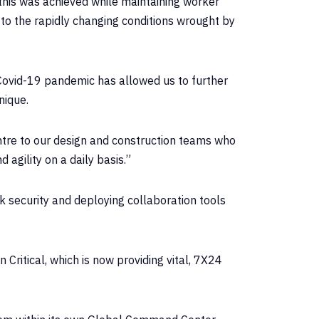
this was achieved while maintaining worker
 to the rapidly changing conditions wrought by
 Covid-19 pandemic has allowed us to further
nique.
ntre to our design and construction teams who
agility on a daily basis.”
 security and deploying collaboration tools
Critical, which is now providing vital, 7X24