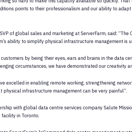
ing so hard to make this capacity available so quickly. That 
itions points to their professionalism and our ability to adapt
 SVP of global sales and marketing at ServerFarm, said: “The
s ability to simplify physical infrastructure management is u
ustomers by being their eyes, ears and brains in the data ce
enging circumstances, we have demonstrated our creativity and 
ve excelled in enabling remote working, strengthening network
at physical infrastructure management can be very painful”.
rship with global data centre services company Salute Mission 
facility in Toronto.