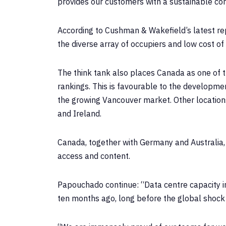
provides our customers with a sustainable co
According to Cushman & Wakefield’s latest re
the diverse array of occupiers and low cost of
The think tank also places Canada as one of t
rankings. This is favourable to the developme
the growing Vancouver market. Other locations 
and Ireland.
Canada, together with Germany and Australia
access and content.
Papouchado continue: “Data centre capacity in t
ten months ago, long before the global shock