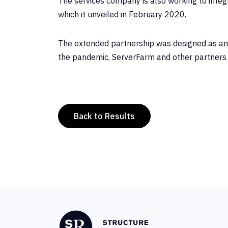
The services company is also working to int
which it unveiled in February 2020.
The extended partnership was designed as an an
the pandemic, ServerFarm and other partners 
Back to Results