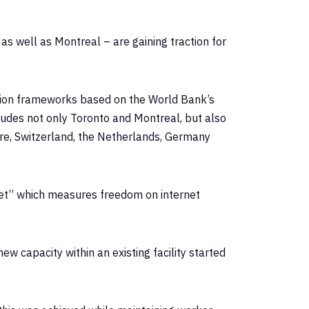
s well as Montreal – are gaining traction for
uption frameworks based on the World Bank’s
ludes not only Toronto and Montreal, but also
pore, Switzerland, the Netherlands, Germany
et” which measures freedom on internet
ew capacity within an existing facility started