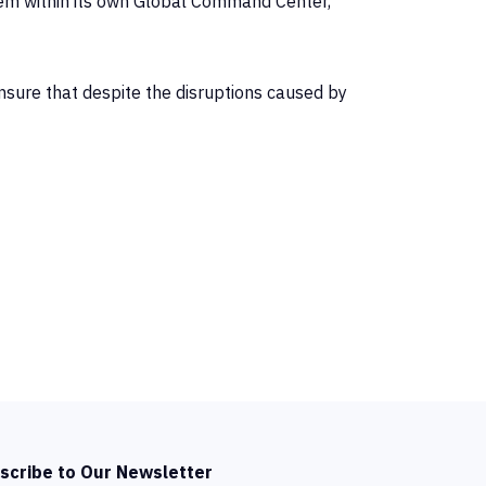
em within its own Global Command Center,
ensure that despite the disruptions caused by
scribe to Our Newsletter