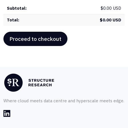
$
0.00 USD
$
0.00 USD
Proceed to checkout
Where cloud meets data centre and hyperscale meets edge.