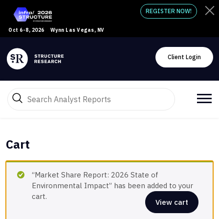
REGISTER NOW!
Oct 6-8, 2026
Wynn Las Vegas, NV
Client Login
Cart
“Market Share Report: 2026 State of
Environmental Impact” has been added to your
cart.
View cart