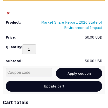
×
Market Share Report: 2026 State of
Environmental Impact
$
0.00 USD
Mar
Sha
Rep
$
0.00 USD
20
Sta
Cou
of
Apply coupon
Env
Im
Update cart
qua
Cart totals