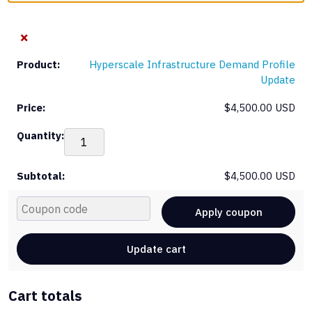
×
Hyperscale Infrastructure Demand Profile
Update
$
4,500.00 USD
Hyp
Inf
De
$
4,500.00 USD
Pro
Upd
Cou
qua
Apply coupon
Update cart
Cart totals