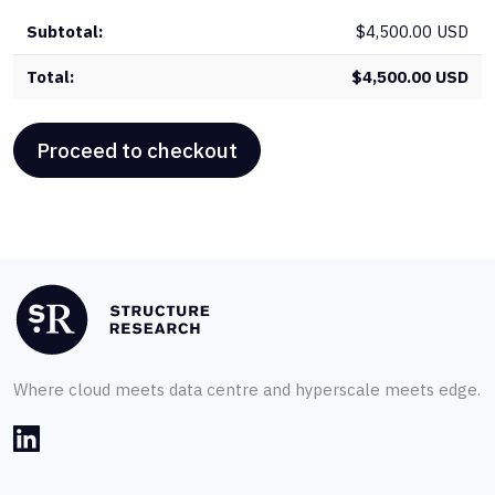
$
4,500.00 USD
$
4,500.00 USD
Proceed to checkout
Where cloud meets data centre and hyperscale meets edge.