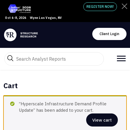
REGISTER NOW!
Oct 6-8, 2026
Wynn Las Vegas, NV
Client Login
Cart
“Hyperscale Infrastructure Demand Profile
Update” has been added to your cart.
View cart