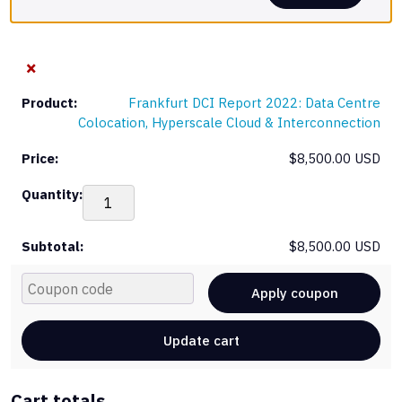
×
Frankfurt DCI Report 2022: Data Centre
Colocation, Hyperscale Cloud & Interconnection
$
8,500.00 USD
Fra
DCI
Rep
$
8,500.00 USD
202
Dat
Cou
Cen
Apply coupon
Col
Hyp
Update cart
Clo
&
Int
Cart totals