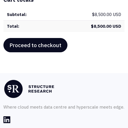
qua
$
8,500.00 USD
$
8,500.00 USD
Proceed to checkout
Where cloud meets data centre and hyperscale meets edge.