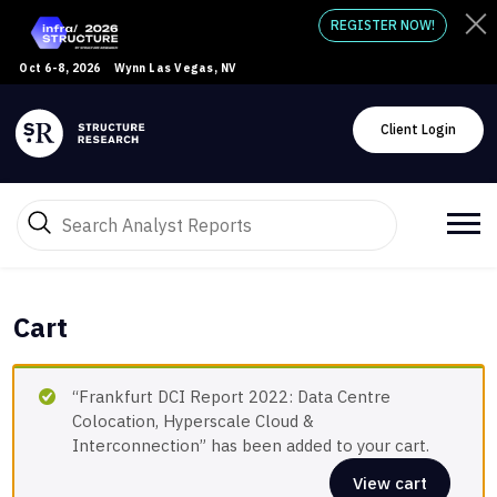
REGISTER NOW!
Oct 6-8, 2026
Wynn Las Vegas, NV
Client Login
Cart
“Frankfurt DCI Report 2022: Data Centre
Colocation, Hyperscale Cloud &
Interconnection” has been added to your cart.
View cart