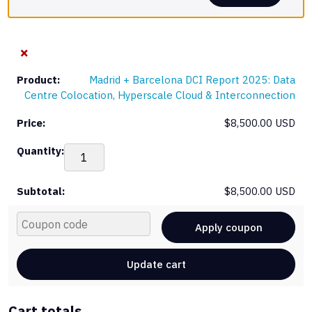
×
Madrid + Barcelona DCI Report 2025: Data
Centre Colocation, Hyperscale Cloud & Interconnection
$
8,500.00 USD
Mad
+
Bar
$
8,500.00 USD
DCI
Rep
Cou
202
Apply coupon
Dat
Cen
Update cart
Col
Hyp
Clo
Cart totals