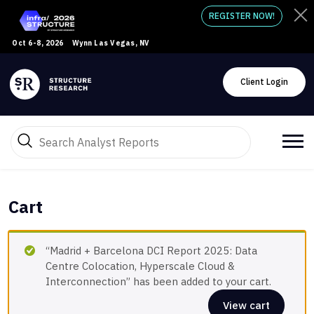
REGISTER NOW!
Oct 6-8, 2026
Wynn Las Vegas, NV
Client Login
Cart
“Madrid + Barcelona DCI Report 2025: Data
Centre Colocation, Hyperscale Cloud &
Interconnection” has been added to your cart.
View cart