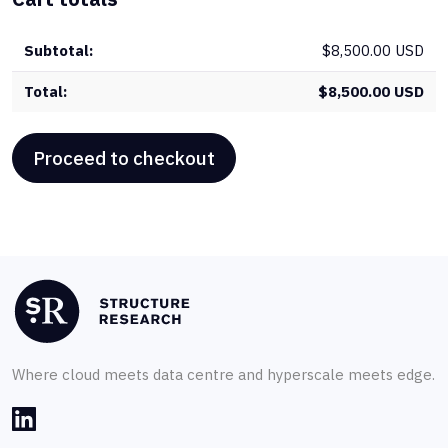
&
Int
$
8,500.00 USD
qua
$
8,500.00 USD
Proceed to checkout
Where cloud meets data centre and hyperscale meets edge.