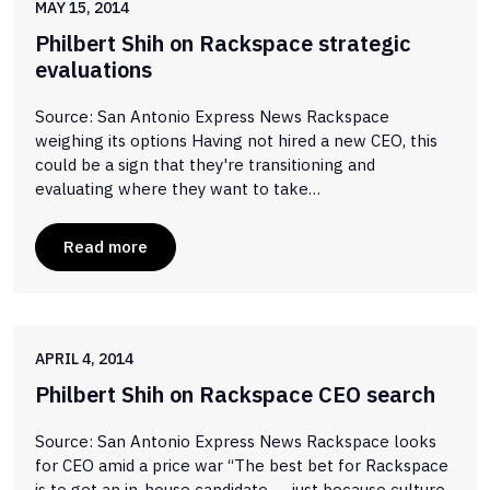
MAY 15, 2014
Philbert Shih on Rackspace strategic
evaluations
Source: San Antonio Express News Rackspace
weighing its options Having not hired a new CEO, this
could be a sign that they're transitioning and
evaluating where they want to take…
Read more
APRIL 4, 2014
Philbert Shih on Rackspace CEO search
Source: San Antonio Express News Rackspace looks
for CEO amid a price war “The best bet for Rackspace
is to get an in-house candidate — just because culture