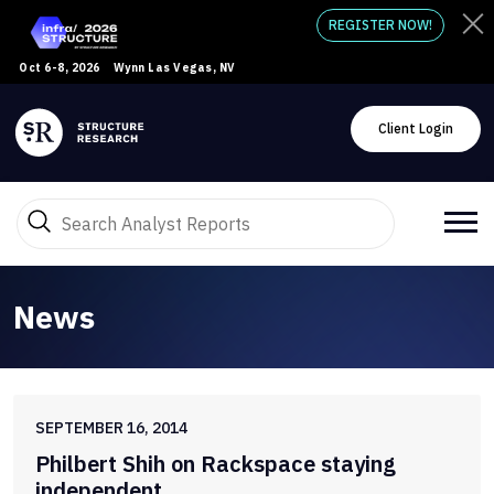
REGISTER NOW!
Oct 6-8, 2026
Wynn Las Vegas, NV
Client Login
News
SEPTEMBER 16, 2014
Philbert Shih on Rackspace staying
independent