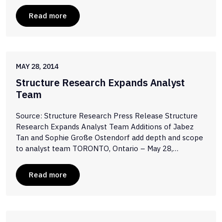
Read more
MAY 28, 2014
Structure Research Expands Analyst
Team
Source: Structure Research Press Release Structure
Research Expands Analyst Team Additions of Jabez
Tan and Sophie Große Ostendorf add depth and scope
to analyst team TORONTO, Ontario – May 28,…
Read more