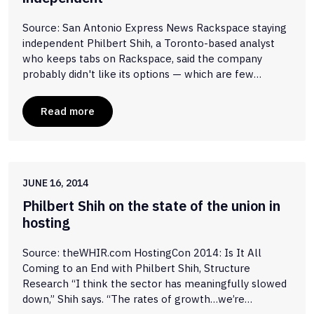
Source: San Antonio Express News Rackspace staying
independent Philbert Shih, a Toronto-based analyst
who keeps tabs on Rackspace, said the company
probably didn't like its options — which are few…
Read more
JUNE 16, 2014
Philbert Shih on the state of the union in
hosting
Source: theWHIR.com HostingCon 2014: Is It All
Coming to an End with Philbert Shih, Structure
Research “I think the sector has meaningfully slowed
down,” Shih says. “The rates of growth…we’re…