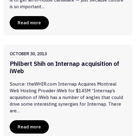
is so important…
Read more
OCTOBER 30, 2013
Philbert Shih on Internap acquisition of
iWeb
Source: theWHIR.com Internap Acquires Montreal
Web Hosting Provider iWeb for $145M “Internap’s
acquisition of iWeb has a number of angles that could
drive some interesting synergies for Internap. There
are…
Read more