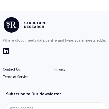
Where cloud meets data centre and hyperscale meets edge.
Contact Us
Privacy
Terms of Service
Subscribe to Our Newsletter