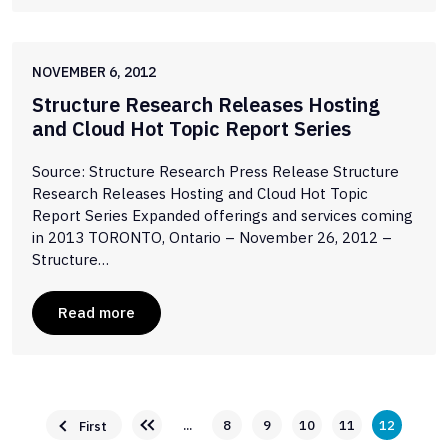
NOVEMBER 6, 2012
Structure Research Releases Hosting
and Cloud Hot Topic Report Series
Source: Structure Research Press Release Structure
Research Releases Hosting and Cloud Hot Topic
Report Series Expanded offerings and services coming
in 2013 TORONTO, Ontario – November 26, 2012 –
Structure…
Read more
...
8
9
10
11
12
First