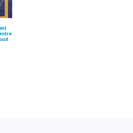
an)
entre
loud