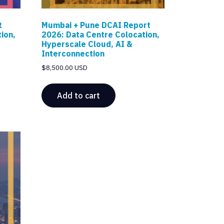
t
Mumbai + Pune DCAI Report
ion,
2026: Data Centre Colocation,
Hyperscale Cloud, AI &
Interconnection
$
8,500.00 USD
Add to cart