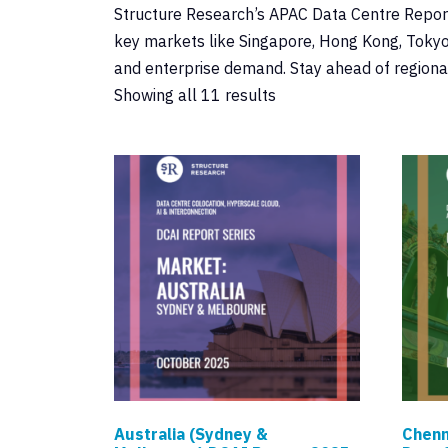
Structure Research’s APAC Data Centre Reports 
key markets like Singapore, Hong Kong, Tokyo,
and enterprise demand. Stay ahead of regional
Showing all 11 results
Australia (Sydney &
Chenn