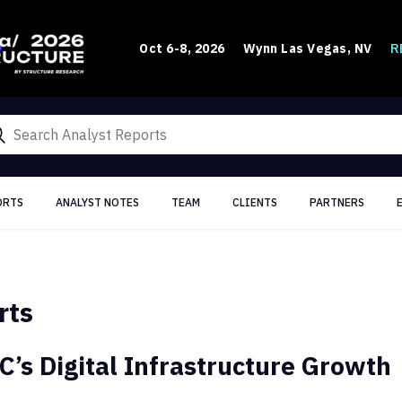
R
Oct 6-8, 2026
Wynn Las Vegas, NV
ORTS
ANALYST NOTES
TEAM
CLIENTS
PARTNERS
rts
C’s Digital Infrastructure Growth