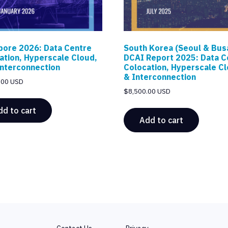
pore 2026: Data Centre
South Korea (Seoul & Bus
ation, Hyperscale Cloud,
DCAI Report 2025: Data C
Interconnection
Colocation, Hyperscale C
& Interconnection
.00 USD
$
8,500.00 USD
dd to cart
Add to cart