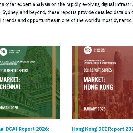
offer expert analysis on the rapidly evolving digital infrastr
 Sydney, and beyond, these reports provide detailed data on c
 trends and opportunities in one of the world’s most dynamic
ai DCAI Report 2026:
Hong Kong DCI Report 20