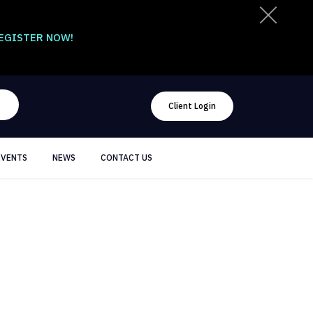
EGISTER NOW!
Client Login
EVENTS
NEWS
CONTACT US