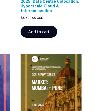
2025: Data Centre Colocation,
Hyperscale Cloud &
Interconnection
$
8,500.00 USD
Add to cart