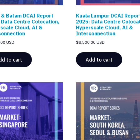
 & Batam DCAI Report
Kuala Lumpur DCAI Repor
 Data Centre Colocation,
2025: Data Centre Colocat
scale Cloud, AI &
Hyperscale Cloud, AI &
connection
Interconnection
.00 USD
$
8,500.00 USD
dd to cart
Add to cart