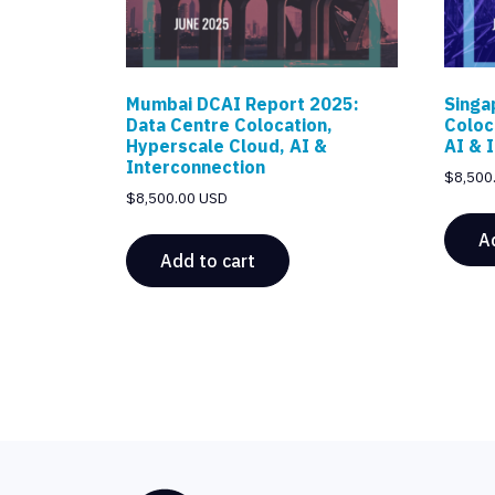
Mumbai DCAI Report 2025:
Singa
Data Centre Colocation,
Coloc
Hyperscale Cloud, AI &
AI & 
Interconnection
$
8,500
$
8,500.00 USD
A
Add to cart