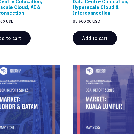
Centre Colocation,
Data Centre Colocation,
scale Cloud, AI &
Hyperscale Cloud &
connection
Interconnection
.00 USD
$
8,500.00 USD
dd to cart
Add to cart