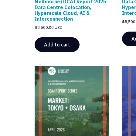
Melbourne) DCAI Report 2025:
Data 
Data Centre Colocation,
Hyper
Hyperscale Cloud, AI &
Inter
Interconnection
$
8,500
$
8,500.00 USD
A
Add to cart