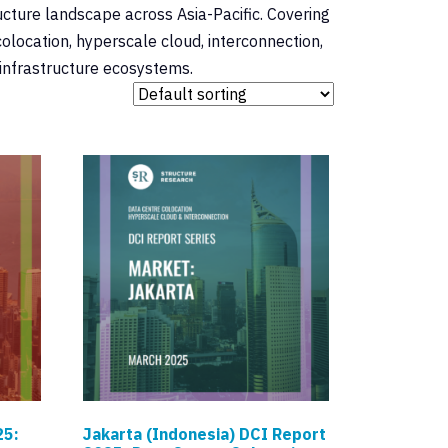
ucture landscape across Asia-Pacific. Covering
olocation, hyperscale cloud, interconnection,
 infrastructure ecosystems.
25:
Jakarta (Indonesia) DCI Report