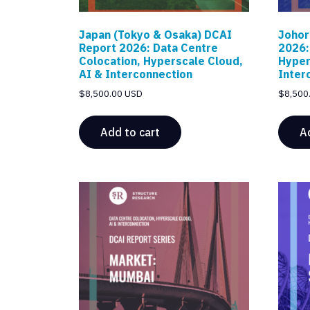
Japan (Tokyo & Osaka) DCAI
Johor
Report 2026: Data Centre
2026:
Colocation, Hyperscale Cloud,
Hyper
AI & Interconnection
Inter
$
8,500.00 USD
$
8,500
Add to cart
A