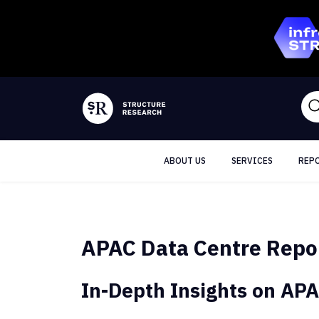
ABOUT US
SERVICES
REP
APAC Data Centre Repo
In-Depth Insights on APA