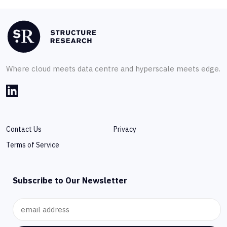
Where cloud meets data centre and hyperscale meets edge.
Contact Us
Privacy
Terms of Service
Subscribe to Our Newsletter