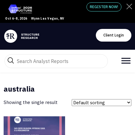
REGISTER NOW!
Oct 6-8, 2026
Wynn Las Vegas, NV
Client Login
australia
Showing the single result