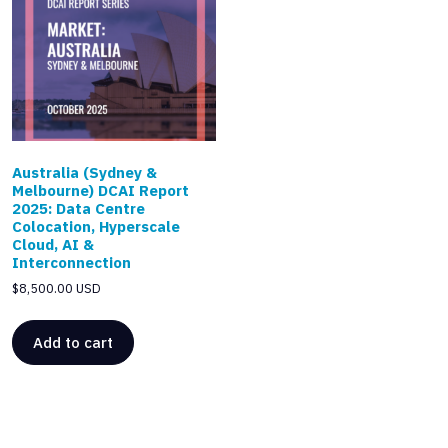
Australia (Sydney &
Melbourne) DCAI Report
2025: Data Centre
Colocation, Hyperscale
Cloud, AI &
Interconnection
$
8,500.00 USD
Add to cart