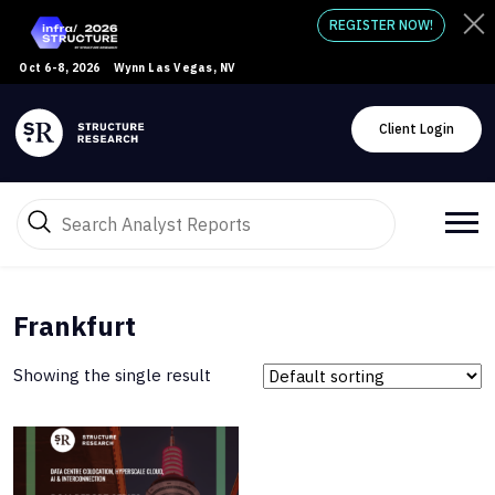
REGISTER NOW!
Oct 6-8, 2026
Wynn Las Vegas, NV
Client Login
Frankfurt
Showing the single result