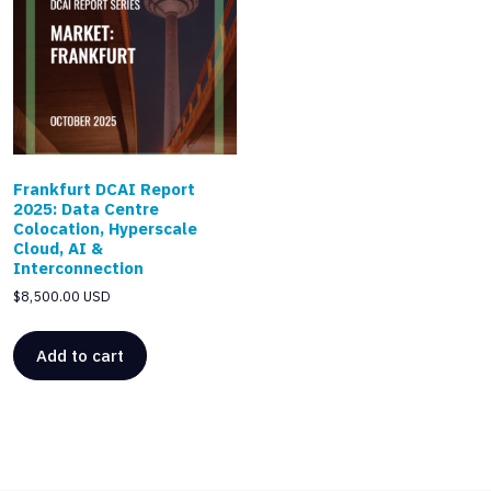
Frankfurt DCAI Report
2025: Data Centre
Colocation, Hyperscale
Cloud, AI &
Interconnection
$
8,500.00 USD
Add to cart