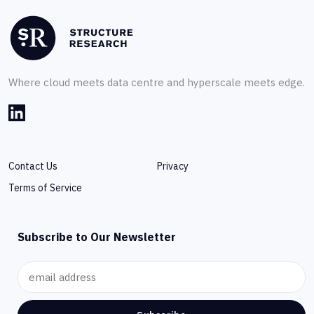
Where cloud meets data centre and hyperscale meets edge.
Contact Us
Privacy
Terms of Service
Subscribe to Our Newsletter