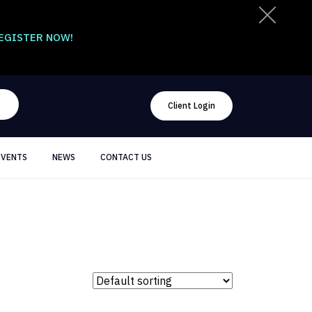
EGISTER NOW!
Client Login
EVENTS
NEWS
CONTACT US