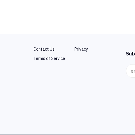
Contact Us
Privacy
Sub
Terms of Service