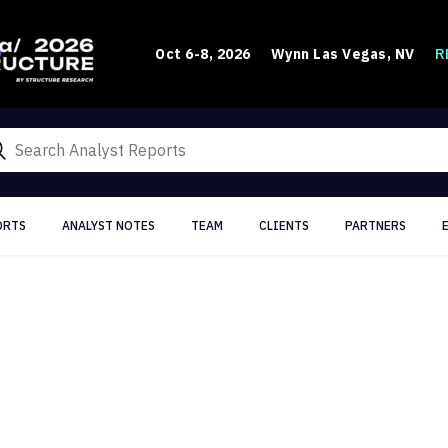
R
Oct 6-8, 2026
Wynn Las Vegas, NV
ORTS
ANALYST NOTES
TEAM
CLIENTS
PARTNERS