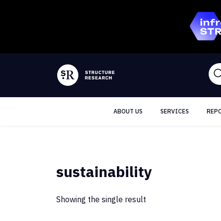
ABOUT US
SERVICES
REP
sustainability
Showing the single result