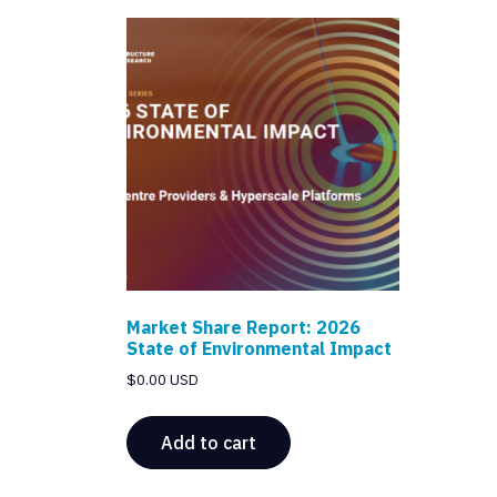
Market Share Report: 2026
State of Environmental Impact
$
0.00 USD
Add to cart