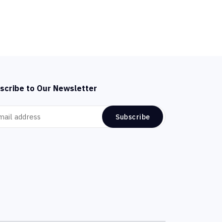
scribe to Our Newsletter
Subscribe