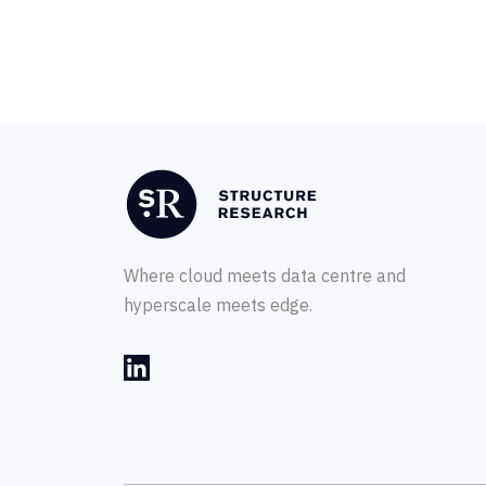
Where cloud meets data centre and
hyperscale meets edge.