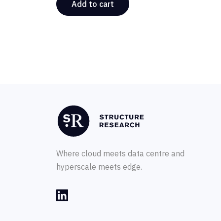
Add to cart
Where cloud meets data centre and
hyperscale meets edge.