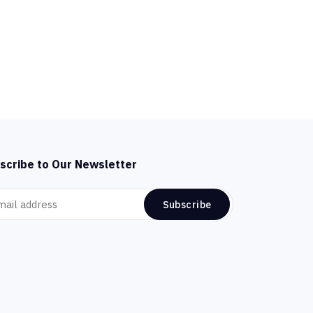
scribe to Our Newsletter
Subscribe