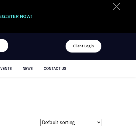
EGISTER NOW!
Client Login
EVENTS
NEWS
CONTACT US