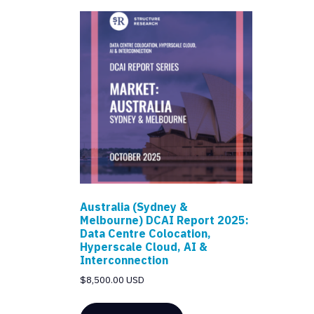
Australia (Sydney &
Melbourne) DCAI Report 2025:
Data Centre Colocation,
Hyperscale Cloud, AI &
Interconnection
$
8,500.00 USD