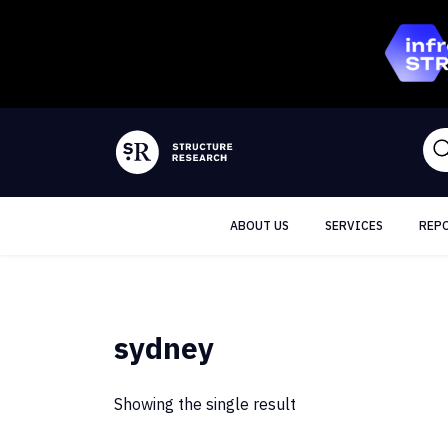
ABOUT US
SERVICES
REP
sydney
Showing the single result