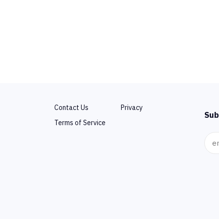
Contact Us
Privacy
Sub
Terms of Service