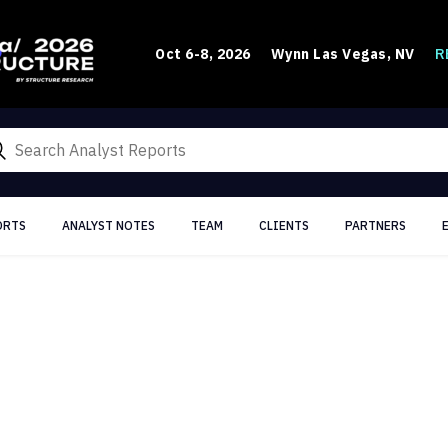
R
Oct 6-8, 2026
Wynn Las Vegas, NV
ORTS
ANALYST NOTES
TEAM
CLIENTS
PARTNERS