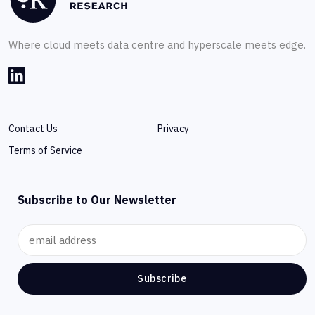
Where cloud meets data centre and hyperscale meets edge.
Contact Us
Privacy
Terms of Service
Subscribe to Our Newsletter
Subscribe