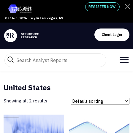
REGISTER NOW!
Oct 6-8, 2026
Wynn Las Vegas, NV
Client Login
United States
Showing all 2 results