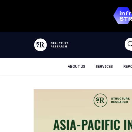
ABOUT US
SERVICES
REP