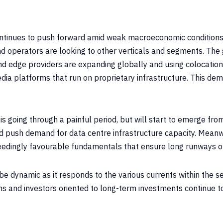
ontinues to push forward amid weak macroeconomic conditions
 operators are looking to other verticals and segments. The 
and edge providers are expanding globally and using colocation
dia platforms that run on proprietary infrastructure. This dem
 is going through a painful period, but will start to emerge fr
and push demand for data centre infrastructure capacity. Mean
eedingly favourable fundamentals that ensure long runways o
e dynamic as it responds to the various currents within the se
ons and investors oriented to long-term investments continue 