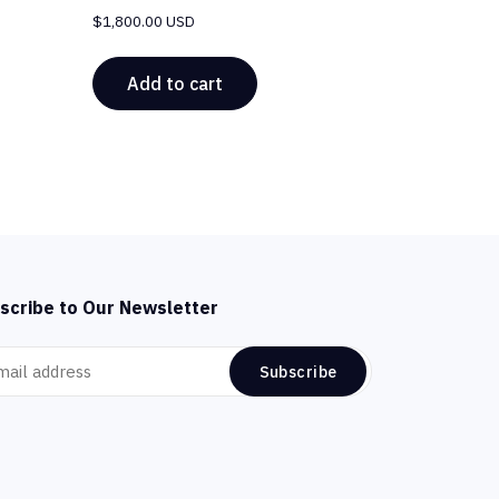
$
1,800.00 USD
Add to cart
scribe to Our Newsletter
Subscribe