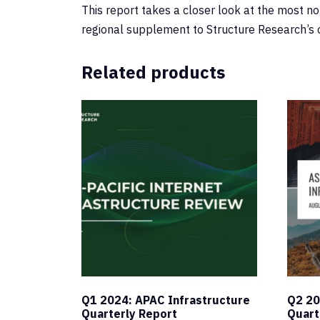
This report takes a closer look at the most n
regional supplement to Structure Research’s 
Related products
Q1 2024: APAC Infrastructure
Q2 20
Quarterly Report
Quart