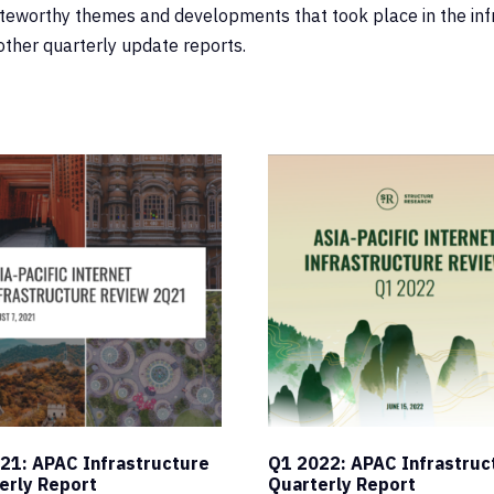
oteworthy themes and developments that took place in the infr
other quarterly update reports.
21: APAC Infrastructure
Q1 2022: APAC Infrastruc
erly Report
Quarterly Report