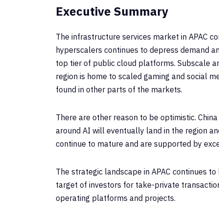
Executive Summary
The infrastructure services market in APAC c
hyperscalers continues to depress demand and
top tier of public cloud platforms. Subscale 
region is home to scaled gaming and social me
found in other parts of the markets.
There are other reason to be optimistic. China
around AI will eventually land in the region 
continue to mature and are supported by exc
The strategic landscape in APAC continues to b
target of investors for take-private transacti
operating platforms and projects.