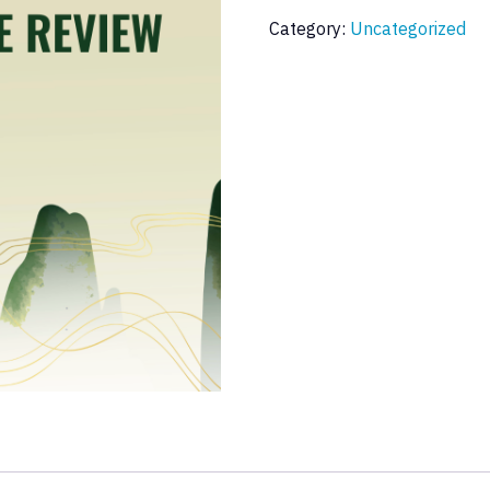
Category:
Uncategorized