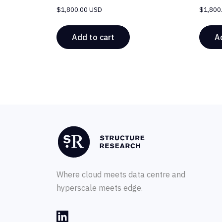
$
1,800.00 USD
$
1,800
Add to cart
A
Where cloud meets data centre and
hyperscale meets edge.