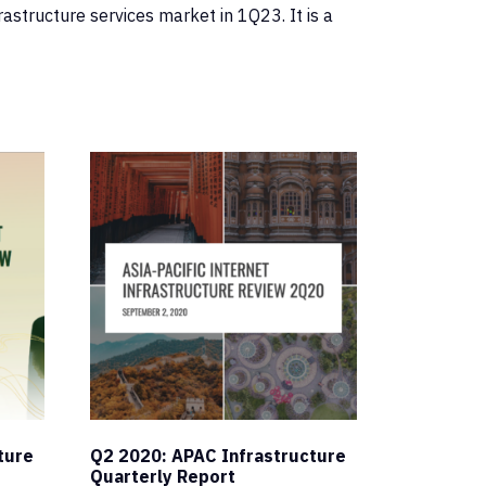
astructure services market in 1Q23. It is a
ture
Q2 2020: APAC Infrastructure
Quarterly Report