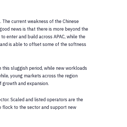
. The current weakness of the Chinese
good news is that there is more beyond the
 to enter and build across APAC, while the
and is able to offset some of the softness
om this sluggish period, while new workloads
while, young markets across the region
f growth and expansion.
ctor. Scaled and listed operators are the
to flock to the sector and support new