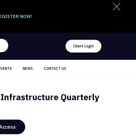
EGISTER NOW!
Client Login
EVENTS
NEWS
CONTACT US
Infrastructure Quarterly
 Access