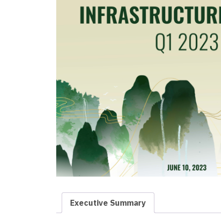
Executive Summary