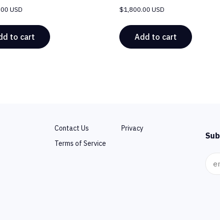
.00 USD
$
1,800.00 USD
dd to cart
Add to cart
Contact Us
Privacy
Sub
Terms of Service