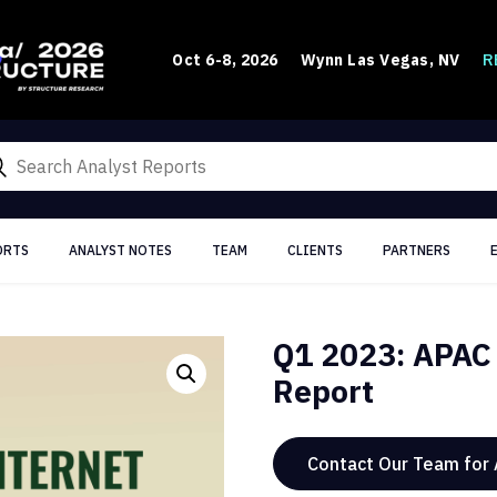
R
Oct 6-8, 2026
Wynn Las Vegas, NV
ORTS
ANALYST NOTES
TEAM
CLIENTS
PARTNERS
Q1 2023: APAC 
Report
Contact Our Team for