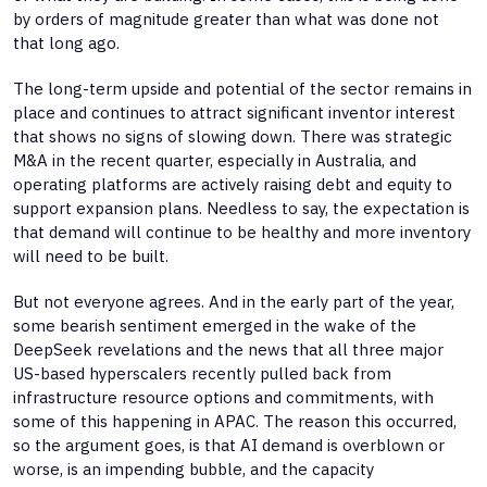
by orders of magnitude greater than what was done not
that long ago.
The long-term upside and potential of the sector remains in
place and continues to attract significant inventor interest
that shows no signs of slowing down. There was strategic
M&A in the recent quarter, especially in Australia, and
operating platforms are actively raising debt and equity to
support expansion plans. Needless to say, the expectation is
that demand will continue to be healthy and more inventory
will need to be built.
But not everyone agrees. And in the early part of the year,
some bearish sentiment emerged in the wake of the
DeepSeek revelations and the news that all three major
US-based hyperscalers recently pulled back from
infrastructure resource options and commitments, with
some of this happening in APAC. The reason this occurred,
so the argument goes, is that AI demand is overblown or
worse, is an impending bubble, and the capacity