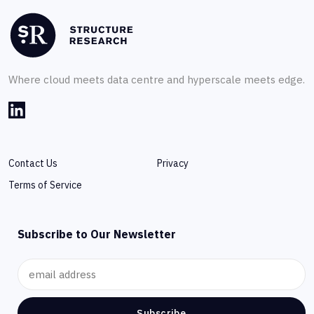
Where cloud meets data centre and hyperscale meets edge.
Contact Us
Privacy
Terms of Service
Subscribe to Our Newsletter
Subscribe