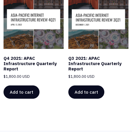
Q4 2021: APAC
Q3 2021: APAC
Infrastructure Quarterly
Infrastructure Quarterly
Report
Report
$
1,800.00 USD
$
1,800.00 USD
Add to cart
Add to cart