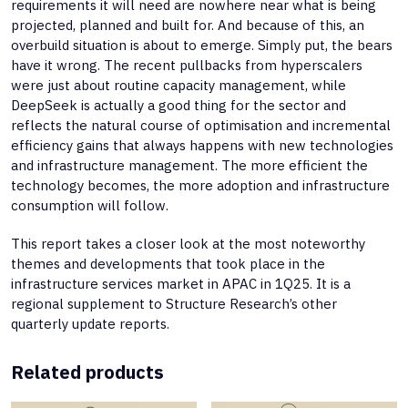
requirements it will need are nowhere near what is being
projected, planned and built for. And because of this, an
overbuild situation is about to emerge. Simply put, the bears
have it wrong. The recent pullbacks from hyperscalers
were just about routine capacity management, while
DeepSeek is actually a good thing for the sector and
reflects the natural course of optimisation and incremental
efficiency gains that always happens with new technologies
and infrastructure management. The more efficient the
technology becomes, the more adoption and infrastructure
consumption will follow.
This report takes a closer look at the most noteworthy
themes and developments that took place in the
infrastructure services market in APAC in 1Q25. It is a
regional supplement to Structure Research’s other
quarterly update reports.
Related products