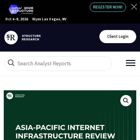
REGISTER NOW!
Oct 6-8, 2026
Wynn Las Vegas, NV
Client Login