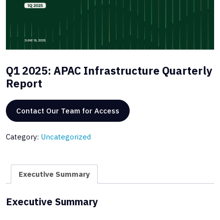
Q1 2025: APAC Infrastructure Quarterly
Report
Contact Our Team for Access
Category:
Uncategorized
Executive Summary
Executive Summary