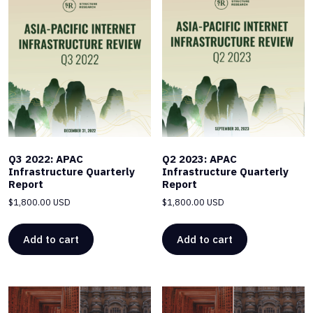
Q3 2022: APAC
Q2 2023: APAC
Infrastructure Quarterly
Infrastructure Quarterly
Report
Report
$
1,800.00 USD
$
1,800.00 USD
Add to cart
Add to cart