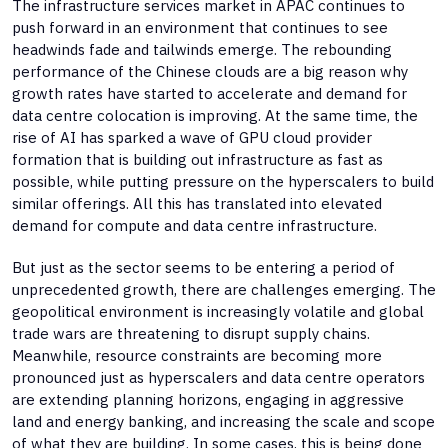
The infrastructure services market in APAC continues to
push forward in an environment that continues to see
headwinds fade and tailwinds emerge. The rebounding
performance of the Chinese clouds are a big reason why
growth rates have started to accelerate and demand for
data centre colocation is improving. At the same time, the
rise of AI has sparked a wave of GPU cloud provider
formation that is building out infrastructure as fast as
possible, while putting pressure on the hyperscalers to build
similar offerings. All this has translated into elevated
demand for compute and data centre infrastructure.
But just as the sector seems to be entering a period of
unprecedented growth, there are challenges emerging. The
geopolitical environment is increasingly volatile and global
trade wars are threatening to disrupt supply chains.
Meanwhile, resource constraints are becoming more
pronounced just as hyperscalers and data centre operators
are extending planning horizons, engaging in aggressive
land and energy banking, and increasing the scale and scope
of what they are building. In some cases, this is being done