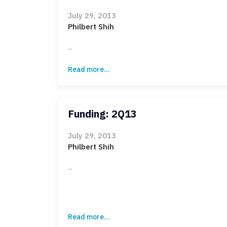
July 29, 2013
Philbert Shih
...
Read more...
Funding: 2Q13
July 29, 2013
Philbert Shih
...
Read more...