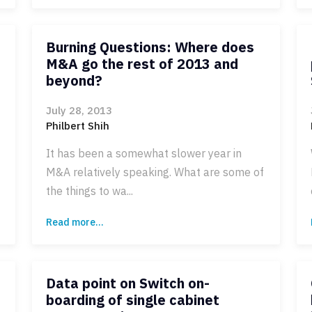
Burning Questions: Where does
M&A go the rest of 2013 and
beyond?
July 28, 2013
Philbert Shih
It has been a somewhat slower year in
M&A relatively speaking. What are some of
the things to wa...
Read more...
Data point on Switch on-
boarding of single cabinet