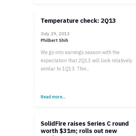
Temperature check: 2Q13
July 29, 2013
Philbert Shih
We go into earnings season with the
expectation that 2Q13 will look relatively
similar to 1Q13. Thin...
Read more...
SolidFire raises Series C round
worth $31m; rolls out new