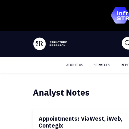
ABOUT US
SERVICES
REP
Analyst Notes
Appointments: ViaWest, iWeb,
Contegix