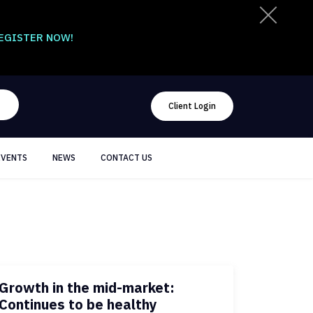
EGISTER NOW!
Client Login
EVENTS
NEWS
CONTACT US
Growth in the mid-market:
Continues to be healthy