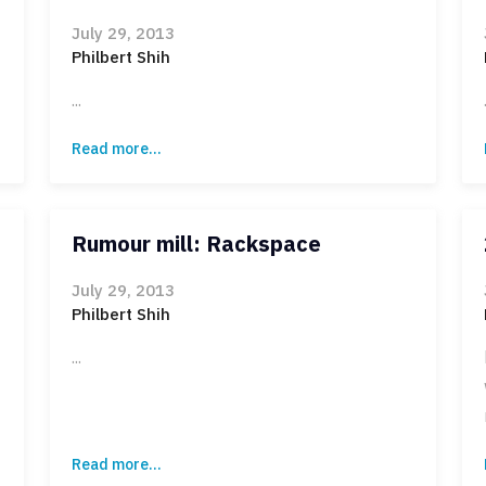
July 29, 2013
Philbert Shih
...
Read more...
Rumour mill: Rackspace
July 29, 2013
Philbert Shih
...
Read more...