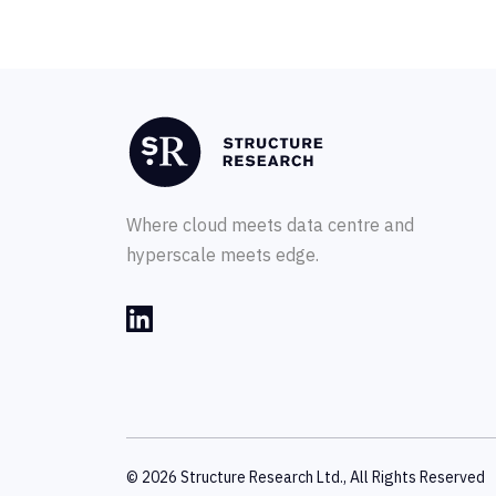
Where cloud meets data centre and
hyperscale meets edge.
© 2026 Structure Research Ltd., All Rights Reserved