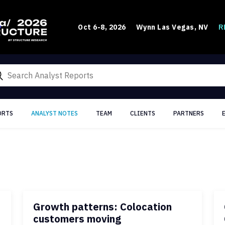
R
Oct 6-8, 2026
Wynn Las Vegas, NV
ORTS
ANALYST NOTES
TEAM
CLIENTS
PARTNERS
Growth patterns: Colocation
customers moving