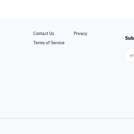
Contact Us
Privacy
Sub
Terms of Service