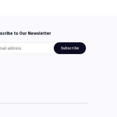
scribe to Our Newsletter
Subscribe