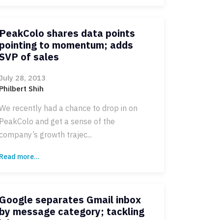
PeakColo shares data points
pointing to momentum; adds
SVP of sales
July 28, 2013
Philbert Shih
We recently had a chance to drop in on
PeakColo and get a sense of the
company’s growth trajec...
Read more...
Google separates Gmail inbox
by message category; tackling