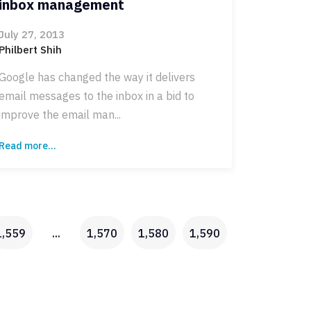
inbox management
July 27, 2013
Philbert Shih
Google has changed the way it delivers
email messages to the inbox in a bid to
improve the email man...
Read more...
1,559
...
1,570
1,580
1,590