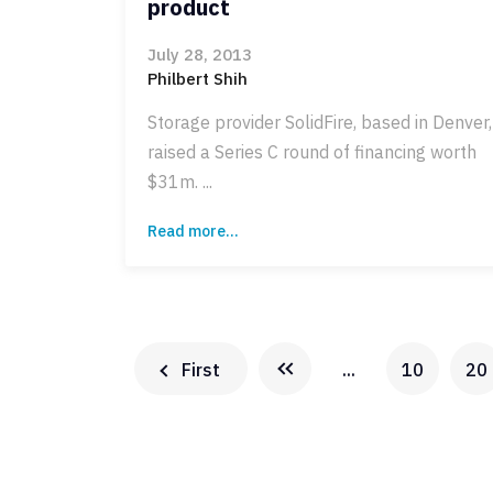
product
July 28, 2013
Philbert Shih
Storage provider SolidFire, based in Denver,
raised a Series C round of financing worth
$31m. ...
Read more...
First
...
10
20