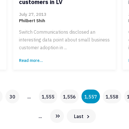
customers in LV
July 27, 2013
Philbert Shih
Switch Communications disclosed an
interesting data point about small business
customer adoption in ...
Read more...
30
...
1,555
1,556
1,557
1,558
...
Last