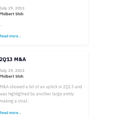
July 29, 2013
Philbert Shih
...
Read more...
2Q13 M&A
July 29, 2013
Philbert Shih
M&A showed a bit of an uptick in 2Q13 and
was highlighted by another large entity
making a strat...
Read more...