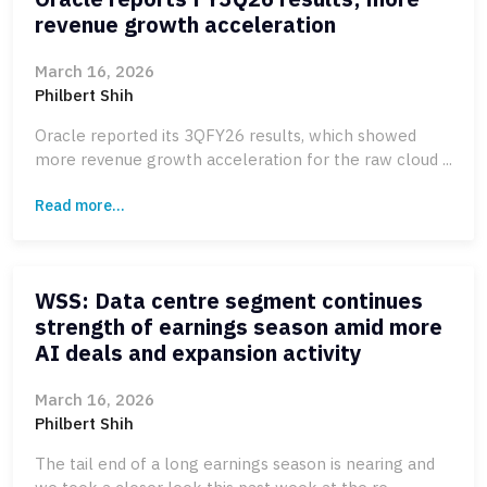
revenue growth acceleration
March 16, 2026
Philbert Shih
Oracle reported its 3QFY26 results, which showed
more revenue growth acceleration for the raw cloud ...
Read more...
WSS: Data centre segment continues
strength of earnings season amid more
AI deals and expansion activity
March 16, 2026
Philbert Shih
The tail end of a long earnings season is nearing and