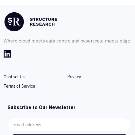
Where cloud meets data centre and hyperscale meets edge.
Contact Us
Privacy
Terms of Service
Subscribe to Our Newsletter