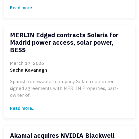
Read more...
MERLIN Edged contracts Solaria for
Madrid power access, solar power,
BESS
March 17, 2026
Sacha Kavanagh
Spanish renewables company Solaria confirmed
signed agreements with MERLIN Properties, part-
owner of...
Read more...
Akamai acquires NVIDIA Blackwell