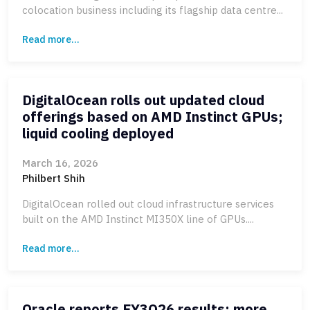
colocation business including its flagship data centre...
Read more...
DigitalOcean rolls out updated cloud
offerings based on AMD Instinct GPUs;
liquid cooling deployed
March 16, 2026
Philbert Shih
DigitalOcean rolled out cloud infrastructure services
built on the AMD Instinct MI350X line of GPUs....
Read more...
Oracle reports FY3Q26 results; more