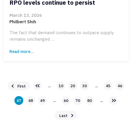
RPO levels continue to persist
March 13, 2026
Philbert Shih
The fact that demand continues to outpace supply
remains unchanged. ...
Read more...
...
10
20
30
...
45
46
First
47
48
49
...
60
70
80
...
Last