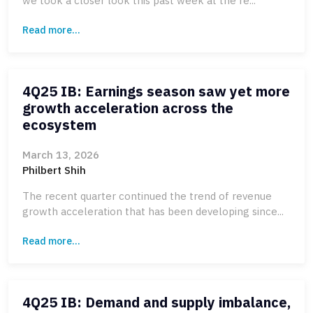
we took a closer look this past week at the re...
Read more...
4Q25 IB: Earnings season saw yet more
growth acceleration across the
ecosystem
March 13, 2026
Philbert Shih
The recent quarter continued the trend of revenue
growth acceleration that has been developing since...
Read more...
4Q25 IB: Demand and supply imbalance,