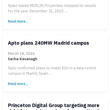
Spain-based MERLIN Properties released its results
for the year December 31, 2025. ...
Read more...
Apto plans 240MW Madrid campus
March 18, 2026
Sacha Kavanagh
Apto confirmed plans to invest €2b in a data centre
campus in Madrid, Spain. ...
Read more...
Princeton Digital Group targeting more