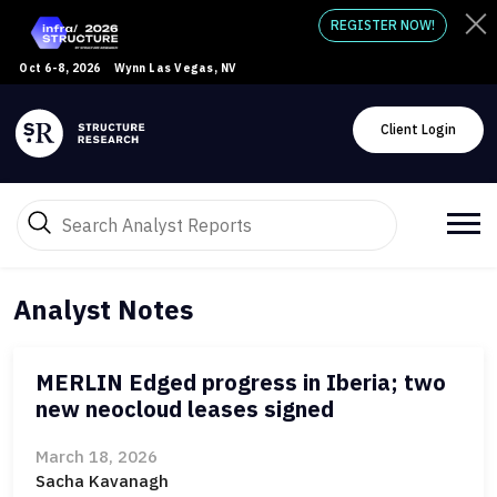
REGISTER NOW!
Oct 6-8, 2026
Wynn Las Vegas, NV
Client Login
Analyst Notes
MERLIN Edged progress in Iberia; two
new neocloud leases signed
March 18, 2026
Sacha Kavanagh