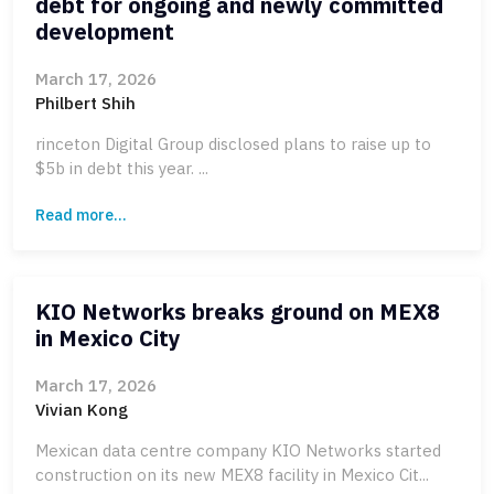
debt for ongoing and newly committed
development
March 17, 2026
Philbert Shih
rinceton Digital Group disclosed plans to raise up to
$5b in debt this year. ...
Read more...
KIO Networks breaks ground on MEX8
in Mexico City
March 17, 2026
Vivian Kong
Mexican data centre company KIO Networks started
construction on its new MEX8 facility in Mexico Cit...