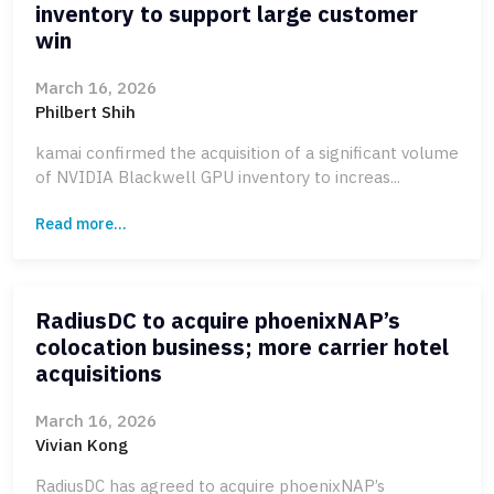
inventory to support large customer
win
March 16, 2026
Philbert Shih
kamai confirmed the acquisition of a significant volume
of NVIDIA Blackwell GPU inventory to increas...
Read more...
RadiusDC to acquire phoenixNAP’s
colocation business; more carrier hotel
acquisitions
March 16, 2026
Vivian Kong
RadiusDC has agreed to acquire phoenixNAP’s