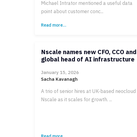
Michael Intrator mentioned a useful data
point about customer conc...
Read more...
Nscale names new CFO, CCO and
global head of AI infrastructure
January 15, 2026
Sacha Kavanagh
A trio of senior hires at UK-based neocloud
Nscale as it scales for growth. ...
Read more...