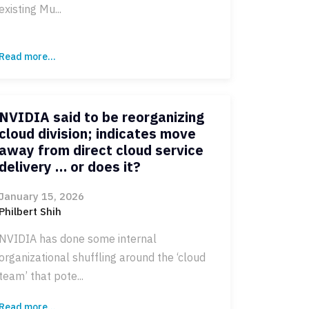
existing Mu...
Read more...
NVIDIA said to be reorganizing
cloud division; indicates move
away from direct cloud service
delivery … or does it?
January 15, 2026
Philbert Shih
NVIDIA has done some internal
organizational shuffling around the ‘cloud
team’ that pote...
Read more...