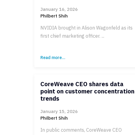
January 16, 2026
Philbert Shih
NVIDIA brought in Alison Wagonfeld as its
first chief marketing officer. ...
Read more...
CoreWeave CEO shares data
point on customer concentration
trends
January 15, 2026
Philbert Shih
In public comments, CoreWeave CEO