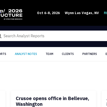
R
Oct 6-8, 2026
Wynn Las Vegas, NV
ORTS
ANALYST NOTES
TEAM
CLIENTS
PARTNERS
Crusoe opens office in Bellevue,
Washington