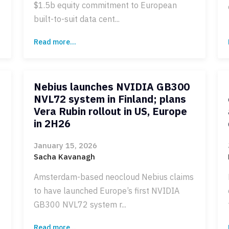
$1.5b equity commitment to European
built-to-suit data cent...
Read more...
Nebius launches NVIDIA GB300
NVL72 system in Finland; plans
Vera Rubin rollout in US, Europe
in 2H26
January 15, 2026
Sacha Kavanagh
Amsterdam-based neocloud Nebius claims
to have launched Europe’s first NVIDIA
GB300 NVL72 system r...
Read more...