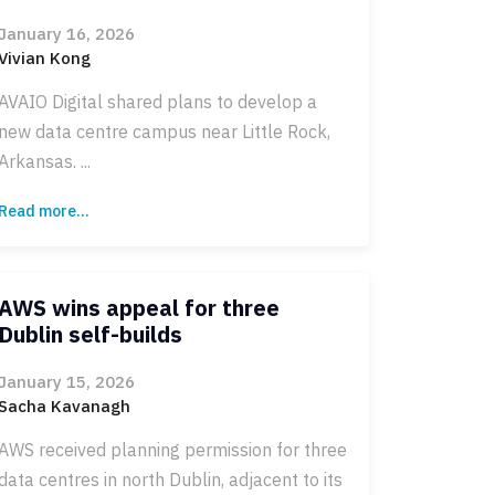
January 16, 2026
Vivian Kong
AVAIO Digital shared plans to develop a
new data centre campus near Little Rock,
Arkansas. ...
Read more...
AWS wins appeal for three
Dublin self-builds
January 15, 2026
Sacha Kavanagh
AWS received planning permission for three
data centres in north Dublin, adjacent to its