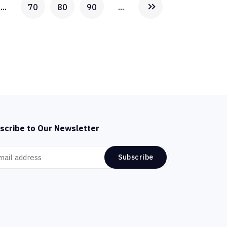
...
70
80
90
...
scribe to Our Newsletter
Subscribe