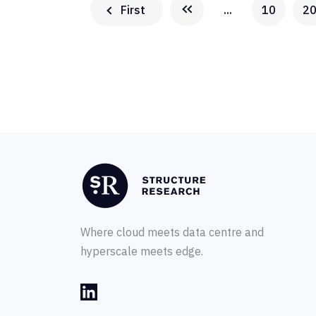
First
...
10
2
Where cloud meets data centre and
hyperscale meets edge.