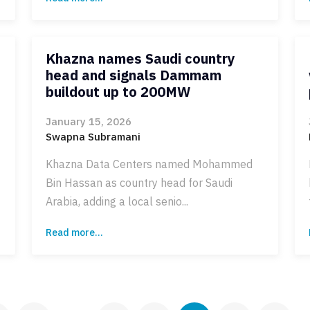
Khazna names Saudi country
head and signals Dammam
buildout up to 200MW
January 15, 2026
Swapna Subramani
Khazna Data Centers named Mohammed
Bin Hassan as country head for Saudi
Arabia, adding a local senio...
Read more...