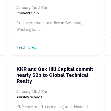
January 16, 2026
Philbert Shih
Crusoe opened an office in Bellevue,
Washington. ...
Read more...
KKR and Oak Hill Capital commit
nearly $2b to Global Technical
Realty
January 15, 2026
Ainsley Woods
KKR confirmed it is making an additional