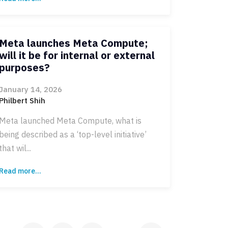
Meta launches Meta Compute;
will it be for internal or external
purposes?
January 14, 2026
Philbert Shih
Meta launched Meta Compute, what is
being described as a ‘top-level initiative’
that wil...
Read more...