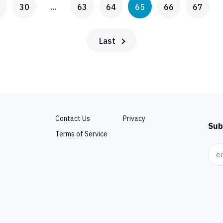
0
30
...
63
64
65
66
67
Last
Contact Us
Privacy
Sub
Terms of Service