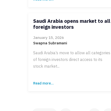
Saudi Arabia opens market to all
foreign investors
January 15, 2026
Swapna Subramani
Saudi Arabia’s move to allow all categories
of foreign investors direct access to its
stock market...
Read more...