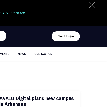
EGISTER NOW!
Client Login
EVENTS
NEWS
CONTACT US
AVAIO Digital plans new campus
in Arkansas