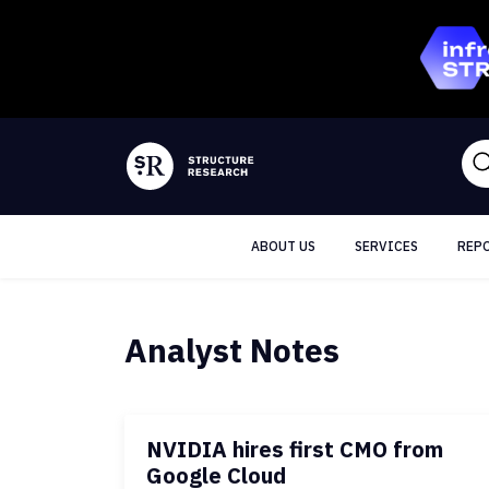
ABOUT US
SERVICES
REP
Analyst Notes
NVIDIA hires first CMO from
Google Cloud