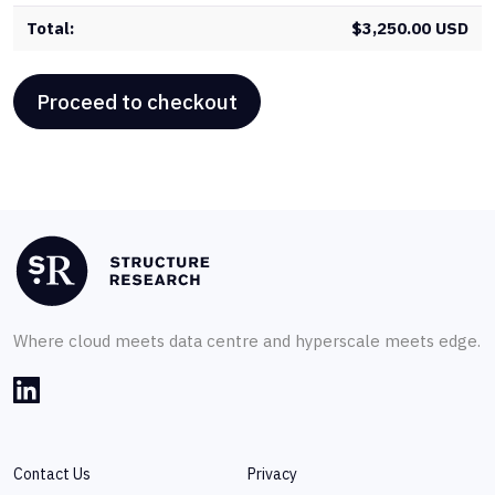
$
3,250.00 USD
Proceed to checkout
Where cloud meets data centre and hyperscale meets edge.
Contact Us
Privacy