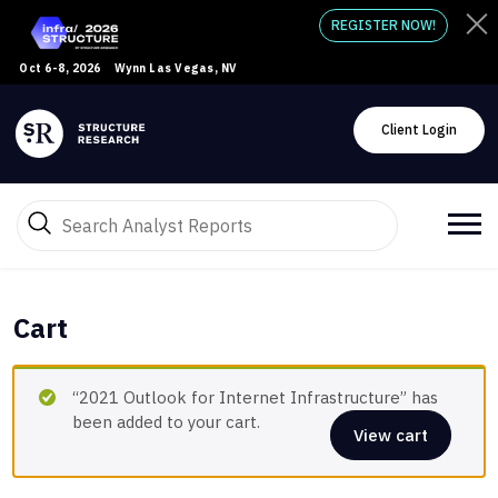
REGISTER NOW!
Oct 6-8, 2026
Wynn Las Vegas, NV
Client Login
Cart
“2021 Outlook for Internet Infrastructure” has
been added to your cart.
View cart