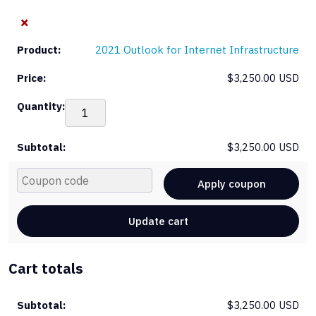
×
2021 Outlook for Internet Infrastructure
$
3,250.00 USD
20
Out
for
$
3,250.00 USD
Int
Inf
Cou
qua
Apply coupon
Update cart
Cart totals
$
3,250.00 USD