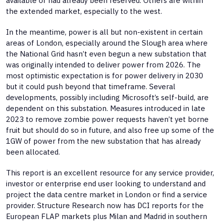
available or had already been reserved. Others are within
the extended market, especially to the west.
In the meantime, power is all but non-existent in certain
areas of London, especially around the Slough area where
the National Grid hasn’t even begun a new substation that
was originally intended to deliver power from 2026. The
most optimistic expectation is for power delivery in 2030
but it could push beyond that timeframe. Several
developments, possibly including Microsoft’s self-build, are
dependent on this substation. Measures introduced in late
2023 to remove zombie power requests haven’t yet borne
fruit but should do so in future, and also free up some of the
1GW of power from the new substation that has already
been allocated.
This report is an excellent resource for any service provider,
investor or enterprise end user looking to understand and
project the data centre market in London or find a service
provider. Structure Research now has DCI reports for the
European FLAP markets plus Milan and Madrid in southern