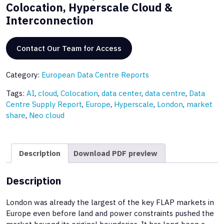
Colocation, Hyperscale Cloud &
Interconnection
Contact Our Team for Access
Category:
European Data Centre Reports
Tags:
AI
,
cloud
,
Colocation
,
data center
,
data centre
,
Data
Centre Supply Report
,
Europe
,
Hyperscale
,
London
,
market
share
,
Neo cloud
Description
Download PDF preview
Description
London was already the largest of the key FLAP markets in
Europe even before land and power constraints pushed the