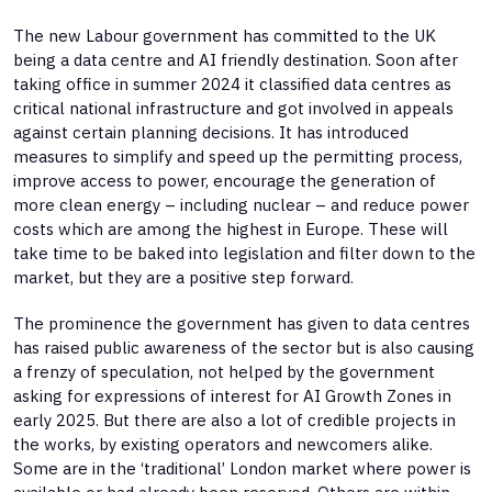
The new Labour government has committed to the UK
being a data centre and AI friendly destination. Soon after
taking office in summer 2024 it classified data centres as
critical national infrastructure and got involved in appeals
against certain planning decisions. It has introduced
measures to simplify and speed up the permitting process,
improve access to power, encourage the generation of
more clean energy – including nuclear – and reduce power
costs which are among the highest in Europe. These will
take time to be baked into legislation and filter down to the
market, but they are a positive step forward.
The prominence the government has given to data centres
has raised public awareness of the sector but is also causing
a frenzy of speculation, not helped by the government
asking for expressions of interest for AI Growth Zones in
early 2025. But there are also a lot of credible projects in
the works, by existing operators and newcomers alike.
Some are in the ‘traditional’ London market where power is