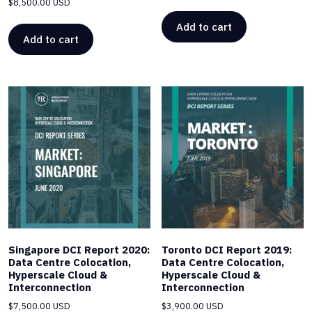
$
8,500.00 USD
Add to cart
Add to cart
Singapore DCI Report 2020:
Toronto DCI Report 2019:
Data Centre Colocation,
Data Centre Colocation,
Hyperscale Cloud &
Hyperscale Cloud &
Interconnection
Interconnection
$
7,500.00 USD
$
3,900.00 USD