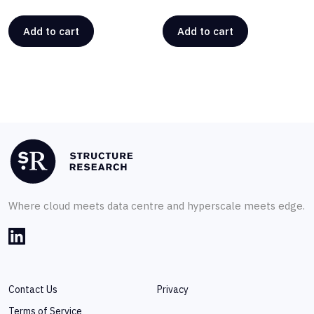
Add to cart
Add to cart
Where cloud meets data centre and hyperscale meets edge.
Contact Us
Privacy
Terms of Service