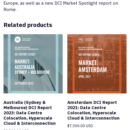
Europe, as well as a new DCI Market Spotlight report on
Rome.
Related products
Australia (Sydney &
Amsterdam DCI Report
Melbourne) DCI Report
2021: Data Centre
2023: Data Centre
Colocation, Hyperscale
Colocation, Hyperscale
Cloud & Interconnection
Cloud & Interconnection
$
7,500.00 USD