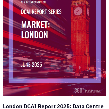
London DCAI Report 2025: Data Centre