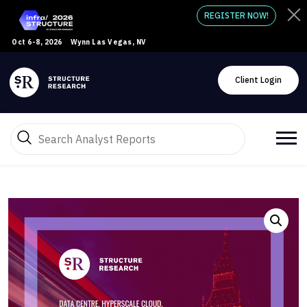
REGISTER NOW!
Oct 6-8, 2026
Wynn Las Vegas, NV
Client Login