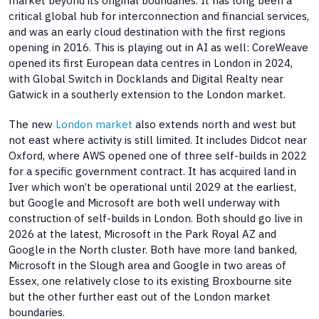
market beyond its original boundaries. It has long been a
critical global hub for interconnection and financial services,
and was an early cloud destination with the first regions
opening in 2016. This is playing out in AI as well: CoreWeave
opened its first European data centres in London in 2024,
with Global Switch in Docklands and Digital Realty near
Gatwick in a southerly extension to the London market.
The new
London market
also extends north and west but
not east where activity is still limited. It includes Didcot near
Oxford, where AWS opened one of three self-builds in 2022
for a specific government contract. It has acquired land in
Iver which won’t be operational until 2029 at the earliest,
but Google and Microsoft are both well underway with
construction of self-builds in London. Both should go live in
2026 at the latest, Microsoft in the Park Royal AZ and
Google in the North cluster. Both have more land banked,
Microsoft in the Slough area and Google in two areas of
Essex, one relatively close to its existing Broxbourne site
but the other further east out of the London market
boundaries.